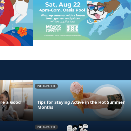
INFOGRAPHIC
Are a Good
Tips for Staying Active in the Hot Summer
Months
INFOGRAPHIC