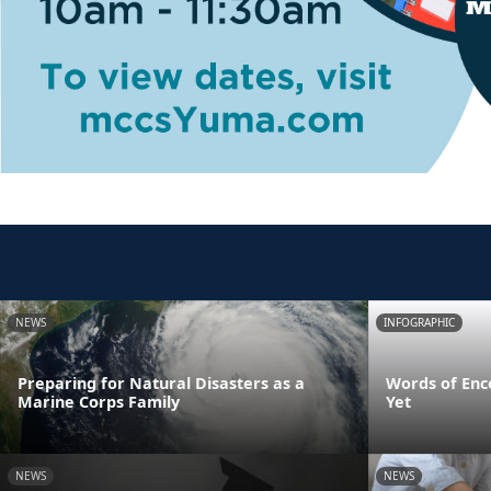
NEWS
INFOGRAPHIC
Preparing for Natural Disasters as a
Words of Enc
Marine Corps Family
Yet
NEWS
NEWS