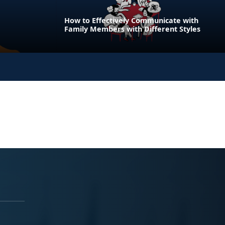
How to Effectively Communicate with
Family Members with Different Styles