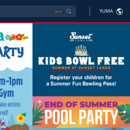
YUMA
Ctrl
K