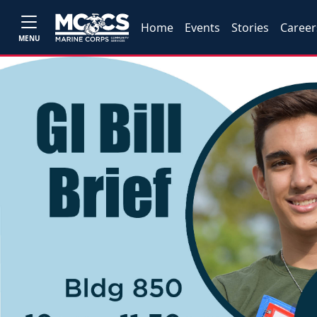
Home
Events
Stories
Career
MENU