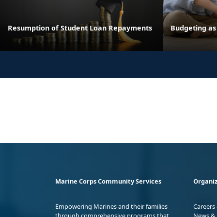
Resumption of Student Loan Repayments
Budgeting as
Marine Corps Community Services
Organiz
Empowering Marines and their families
Careers
through comprehensive programs that
News & 