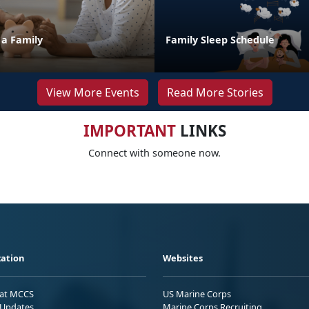
 a Family
Family Sleep Schedule
View More Events
Read More Stories
IMPORTANT
LINKS
Connect with someone now.
ation
Websites
 at MCCS
US Marine Corps
Updates
Marine Corps Recruiting