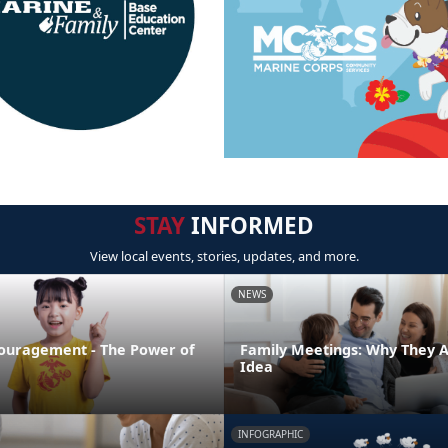
STAY
INFORMED
View local events, stories, updates, and more.
NEWS
ouragement - The Power of
Family Meetings: Why They 
Idea
INFOGRAPHIC