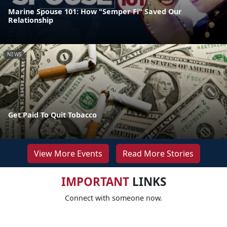
Marine Spouse 101: How "Semper Fi" Saved Our
Relationship
NEWS
Get Paid To Quit Tobacco
View More Events
Read More Stories
IMPORTANT
LINKS
Connect with someone now.