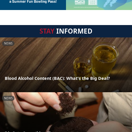
STAY
INFORMED
NEWS
Blood Alcohol Content (BAC): What's the Big Deal?
NEWS