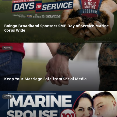
Boingo Broadband Sponsors SMP Day of Service Marine
Corps Wide
NEWS
Keep Your Marriage Safe from Social Media
NEWS