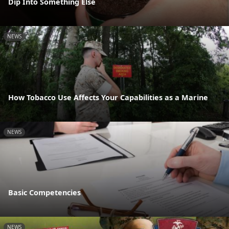
Dip Into Something Else
NEWS
How Tobacco Use Affects Your Capabilities as a Marine
NEWS
Basic Competencies
NEWS