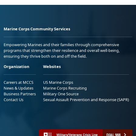
Marine Corps Community Services
Empowering Marines and their families through comprehensive
programs that strengthen their resilience and overall well-being,
ensuring they thrive both on and off the field.
Organization
Websites
Careers at MCCS
US Marine Corps
News & Updates
Marine Corps Recruiting
Business Partners
Military One Source
Contact Us
Sexual Assault Prevention and Response (SAPR)
DIAL 988
Military/Veterans Crisis Line