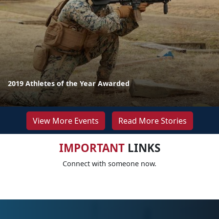
2019 Athletes of the Year Awarded
View More Events
Read More Stories
IMPORTANT
LINKS
Connect with someone now.