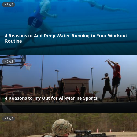
NEWS
4 Reasons to Add Deep Water Running to Your Workout
Routine
NEWS
4 Reasons to Try Out for All-Marine Sports
NEWS