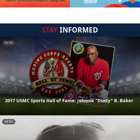
STAY
INFORMED
NEWS
2017 USMC Sports Hall of Fame: Johnnie "Dusty" B. Baker
NEWS