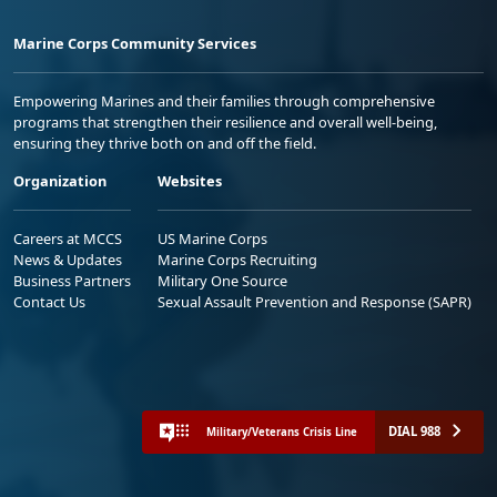
Marine Corps Community Services
Empowering Marines and their families through comprehensive
programs that strengthen their resilience and overall well-being,
ensuring they thrive both on and off the field.
Organization
Websites
Careers at MCCS
US Marine Corps
News & Updates
Marine Corps Recruiting
Business Partners
Military One Source
Contact Us
Sexual Assault Prevention and Response (SAPR)
DIAL 988
Military/Veterans Crisis Line