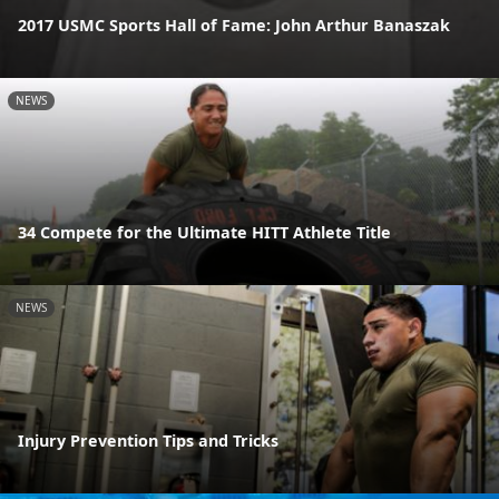
2017 USMC Sports Hall of Fame: John Arthur Banaszak
NEWS
34 Compete for the Ultimate HITT Athlete Title
NEWS
Injury Prevention Tips and Tricks