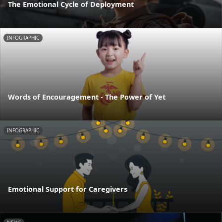
The Emotional Cycle of Deployment
INFOGRAPHIC
Words of Encouragement - The Power of Yet
INFOGRAPHIC
Emotional Support for Caregivers