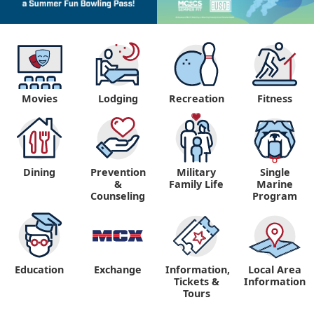
Movies
Lodging
Recreation
Fitness
Dining
Prevention
Military
Single
&
Family Life
Marine
Counseling
Program
Education
Exchange
Information,
Local Area
Tickets &
Information
Tours