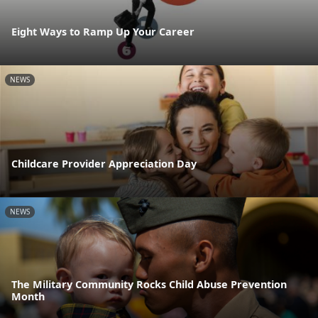
Eight Ways to Ramp Up Your Career
NEWS
Childcare Provider Appreciation Day
NEWS
The Military Community Rocks Child Abuse Prevention
Month