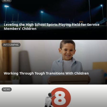
NEWS
Leveling the High School Sports Playing Field for Service
Members’ Children
INFOGRAPHIC
Working Through Tough Transitions With Children
NEWS