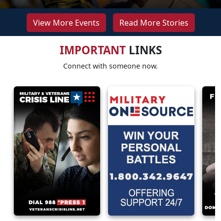
View More Events
Read More Stories
IMPORTANT
LINKS
Connect with someone now.