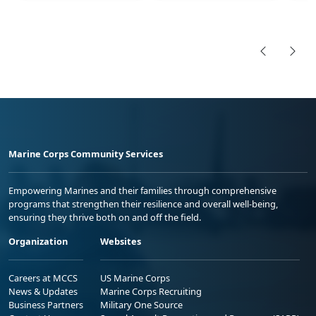
Marine Corps Community Services
Empowering Marines and their families through comprehensive
programs that strengthen their resilience and overall well-being,
ensuring they thrive both on and off the field.
Organization
Websites
Careers at MCCS
US Marine Corps
News & Updates
Marine Corps Recruiting
Business Partners
Military One Source