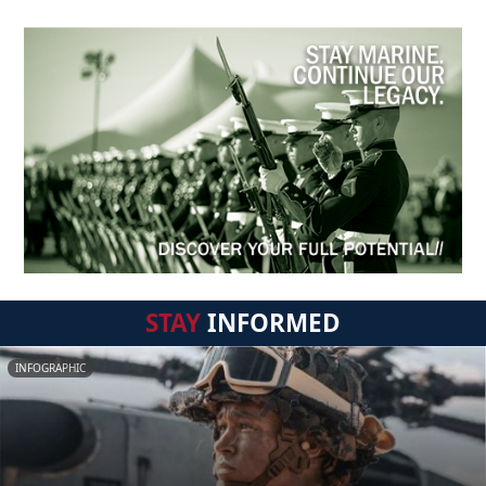
STAY
INFORMED
INFOGRAPHIC