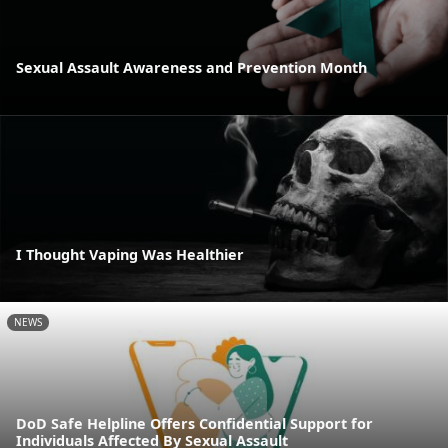
Sexual Assault Awareness and Prevention Month
I Thought Vaping Was Healthier
NEWS
DoD Safe Helpline Offers Confidential Support for
Individuals Affected By Sexual Assault