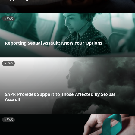
NEWS
Reporting Sexual Assault: Know Your Options
NEWS
SAPR Provides Support to Those Affected by Sexual
Assault
NEWS