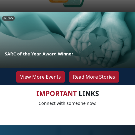
NEWS
SARC of the Year Award Winner
View More Events
Read More Stories
IMPORTANT
LINKS
Connect with someone now.