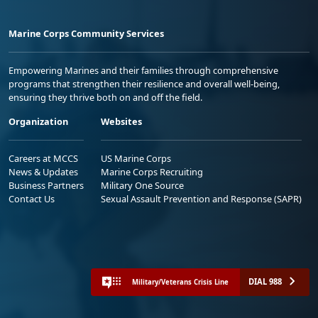
Marine Corps Community Services
Empowering Marines and their families through comprehensive
programs that strengthen their resilience and overall well-being,
ensuring they thrive both on and off the field.
Organization
Websites
Careers at MCCS
US Marine Corps
News & Updates
Marine Corps Recruiting
Business Partners
Military One Source
Contact Us
Sexual Assault Prevention and Response (SAPR)
DIAL 988
Military/Veterans Crisis Line