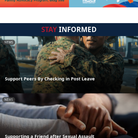
STAY
INFORMED
NEWS
Support Peers By Checking in Post Leave
NEWS
Supporting a Friend after Sexual Assault