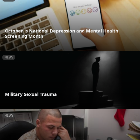
October is National Depression and Mental Health
Screening Month
NEWS
Military Sexual Trauma
NEWS