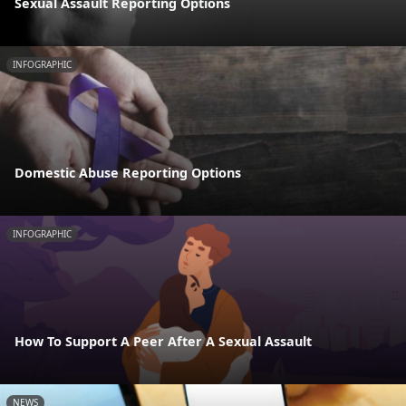
Sexual Assault Reporting Options
INFOGRAPHIC
Domestic Abuse Reporting Options
INFOGRAPHIC
How To Support A Peer After A Sexual Assault
NEWS