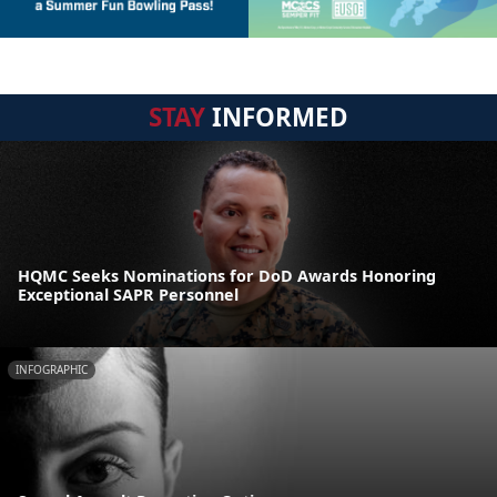
STAY
INFORMED
HQMC Seeks Nominations for DoD Awards Honoring
Exceptional SAPR Personnel
INFOGRAPHIC