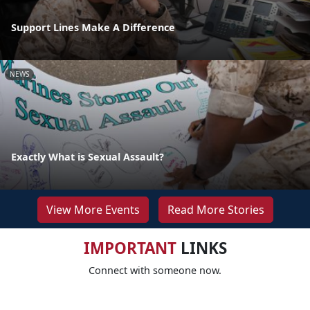
Support Lines Make A Difference
NEWS
Exactly What is Sexual Assault?
View More Events
Read More Stories
IMPORTANT
LINKS
Connect with someone now.