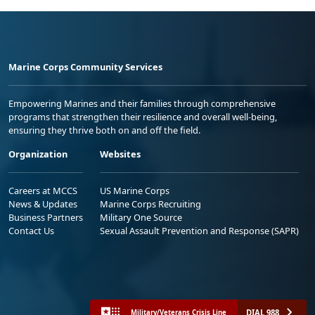
Marine Corps Community Services
Empowering Marines and their families through comprehensive
programs that strengthen their resilience and overall well-being,
ensuring they thrive both on and off the field.
Organization
Websites
Careers at MCCS
US Marine Corps
News & Updates
Marine Corps Recruiting
Business Partners
Military One Source
Contact Us
Sexual Assault Prevention and Response (SAPR)
DIAL 988
Military/Veterans Crisis Line