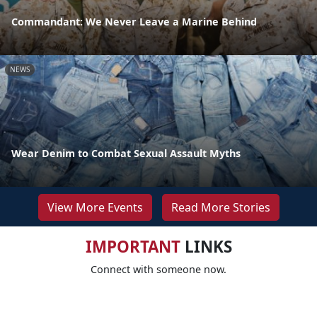
Commandant: We Never Leave a Marine Behind
NEWS
Wear Denim to Combat Sexual Assault Myths
View More Events
Read More Stories
IMPORTANT
LINKS
Connect with someone now.