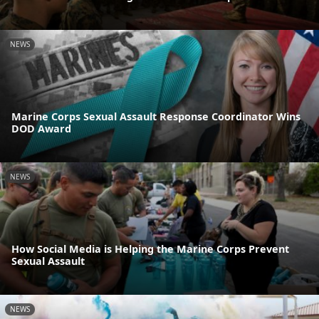
NEWS
Marine Corps Sexual Assault Response Coordinator Wins
DOD Award
NEWS
How Social Media is Helping the Marine Corps Prevent
Sexual Assault
NEWS