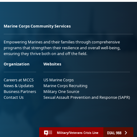
Marine Corps Community Services
Empowering Marines and their families through comprehensive
programs that strengthen their resilience and overall well-being,
ensuring they thrive both on and off the field.
Organization
Websites
Careers at MCCS
US Marine Corps
News & Updates
Marine Corps Recruiting
Business Partners
Military One Source
Contact Us
Sexual Assault Prevention and Response (SAPR)
DIAL 988
Military/Veterans Crisis Line