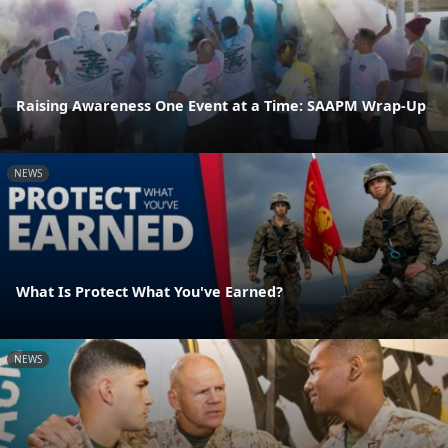
Raising Awareness One Event at a Time: SAAPM Wrap-Up
NEWS
What Is Protect What You've Earned?
NEWS