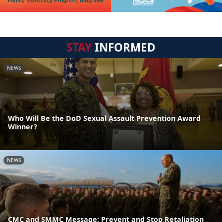
STAY
INFORMED
NEWS
Who Will Be the DoD Sexual Assault Prevention Award
Winner?
NEWS
CMC and SMMC Message: Prevent and Stop Retaliation