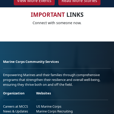
View More Events
Read More Stories
IMPORTANT
LINKS
Connect with someone now.
Marine Corps Community Services
Empowering Marines and their families through comprehensive
programs that strengthen their resilience and overall well-being,
ensuring they thrive both on and off the field.
Organization
Websites
Careers at MCCS
US Marine Corps
News & Updates
Marine Corps Recruiting