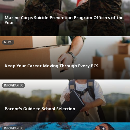
Marine Corps Suicide Prevention Program Officers of the
Year
NEWS
Keep Your Career Moving Through Every PCS
INFOGRAPHIC
Parent's Guide to School Selection
INFOGRAPHIC