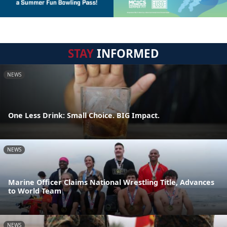
STAY
INFORMED
NEWS
One Less Drink: Small Choice. BIG Impact.
NEWS
Marine Officer Claims National Wrestling Title, Advances
to World Team
NEWS