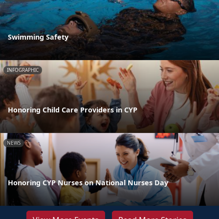
Swimming Safety
INFOGRAPHIC
Honoring Child Care Providers in CYP
NEWS
Honoring CYP Nurses on National Nurses Day