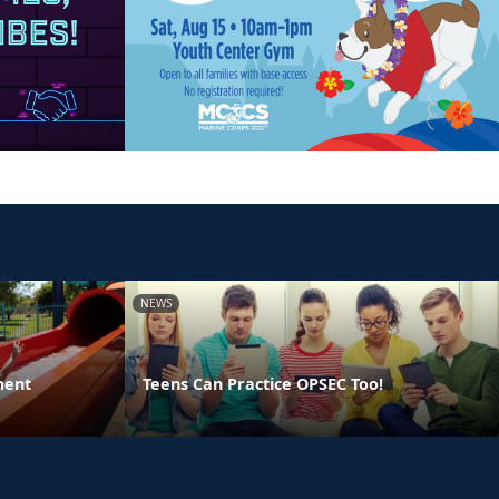
NEWS
ment
Teens Can Practice OPSEC Too!