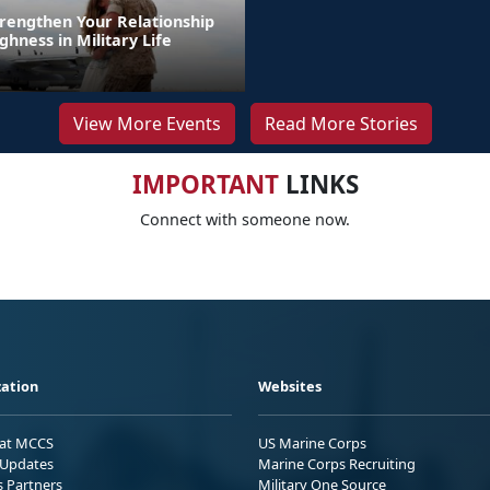
trengthen Your Relationship
hness in Military Life
View More Events
Read More Stories
IMPORTANT
LINKS
Connect with someone now.
ation
Websites
 at MCCS
US Marine Corps
Updates
Marine Corps Recruiting
s Partners
Military One Source