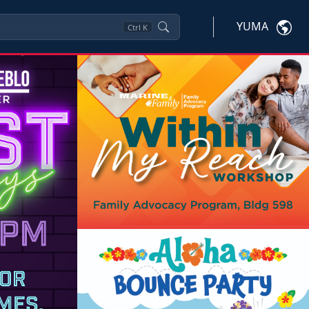
YUMA
Ctrl
K