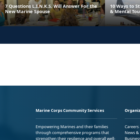
7 Questions L.I.N.K.S. Will Answer For the
10 Ways to S
New Marine Spouse
& Mental Toug
Marine Corps Community Services
Organiz
Empowering Marines and their families
Careers
through comprehensive programs that
News & 
strengthen their resilience and overall well-
Busines