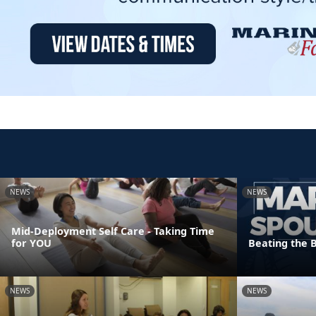
NEWS
NEWS
Mid-Deployment Self Care - Taking Time
for YOU
Beating the 
NEWS
NEWS