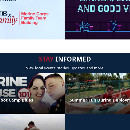
STAY
INFORMED
View local events, stories, updates, and more.
NEWS
Boot Camp Blues
Summer Fun During Deploy