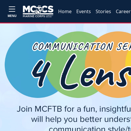
Home
Events
Stories
Career
MENU