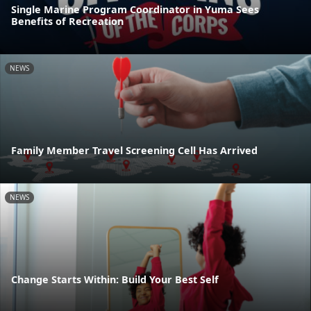
Single Marine Program Coordinator in Yuma Sees
Benefits of Recreation
NEWS
Family Member Travel Screening Cell Has Arrived
NEWS
Change Starts Within: Build Your Best Self