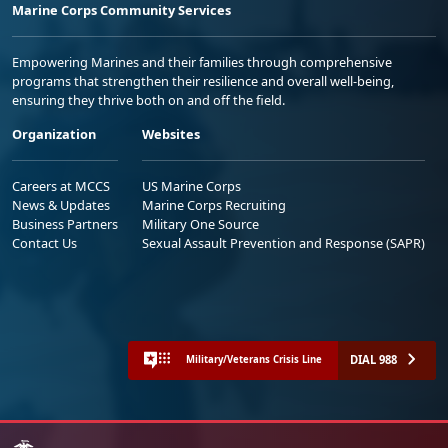
Marine Corps Community Services
Empowering Marines and their families through comprehensive
programs that strengthen their resilience and overall well-being,
ensuring they thrive both on and off the field.
Organization
Websites
Careers at MCCS
US Marine Corps
News & Updates
Marine Corps Recruiting
Business Partners
Military One Source
Contact Us
Sexual Assault Prevention and Response (SAPR)
DIAL 988
Military/Veterans Crisis Line