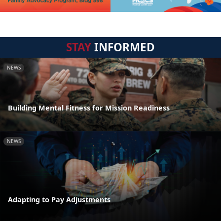
STAY
INFORMED
NEWS
Building Mental Fitness for Mission Readiness
NEWS
Adapting to Pay Adjustments