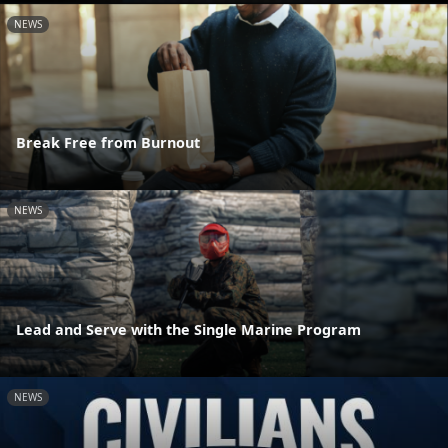
NEWS
Break Free from Burnout
NEWS
Lead and Serve with the Single Marine Program
NEWS