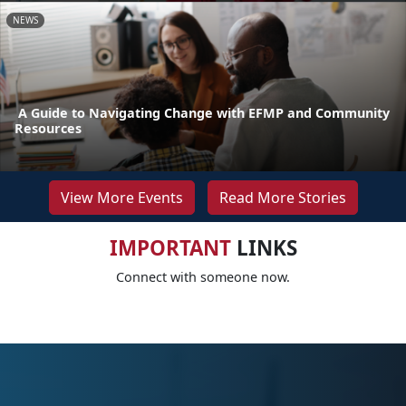
NEWS
A Guide to Navigating Change with EFMP and Community
Resources
View More Events
Read More Stories
IMPORTANT
LINKS
Connect with someone now.