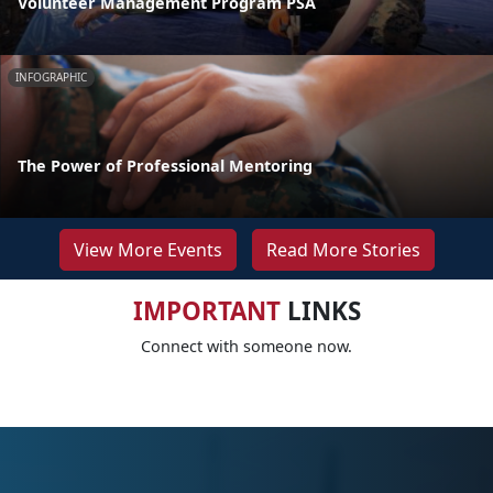
Volunteer Management Program PSA
INFOGRAPHIC
The Power of Professional Mentoring
View More Events
Read More Stories
IMPORTANT
LINKS
Connect with someone now.