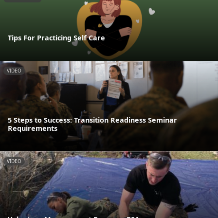
Tips For Practicing Self Care
VIDEO
5 Steps to Success: Transition Readiness Seminar
Requirements
VIDEO