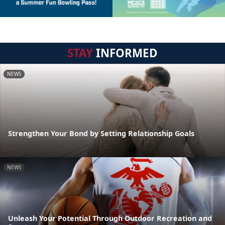
STAY
INFORMED
NEWS
Strengthen Your Bond by Setting Relationship Goals
NEWS
Unleash Your Potential Through Outdoor Recreation and