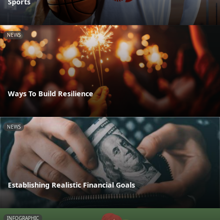
Sports
NEWS
Ways To Build Resilience
NEWS
Establishing Realistic Financial Goals
INFOGRAPHIC