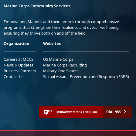
Marine Corps Community Services
Empowering Marines and their families through comprehensive
programs that strengthen their resilience and overall well-being,
ensuring they thrive both on and off the field.
Organization
Websites
Careers at MCCS
US Marine Corps
News & Updates
Marine Corps Recruiting
Business Partners
Military One Source
Contact Us
Sexual Assault Prevention and Response (SAPR)
DIAL 988
Military/Veterans Crisis Line