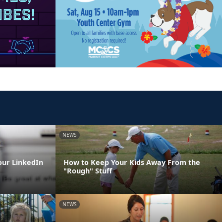
NEWS
our LinkedIn
How to Keep Your Kids Away From the
"Rough" Stuff
NEWS