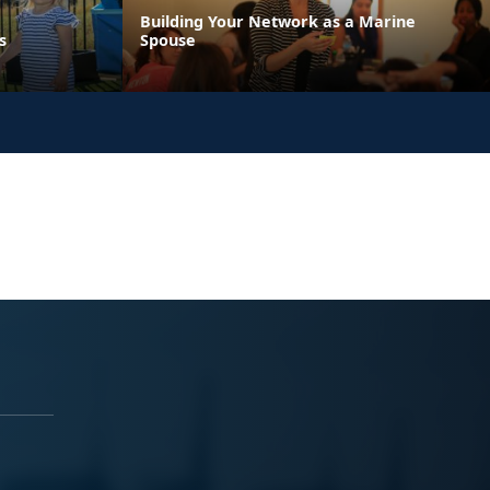
Building Your Network as a Marine
s
Spouse