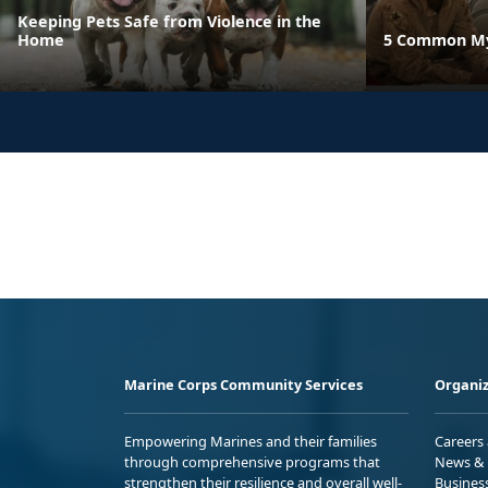
Keeping Pets Safe from Violence in the
Home
5 Common Myt
Marine Corps Community Services
Organiz
Empowering Marines and their families
Careers
through comprehensive programs that
News & 
strengthen their resilience and overall well-
Busines