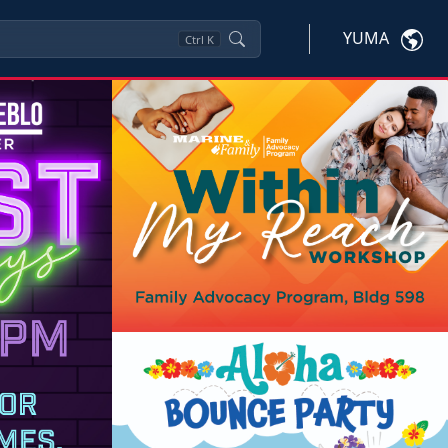
YUMA
Ctrl
K