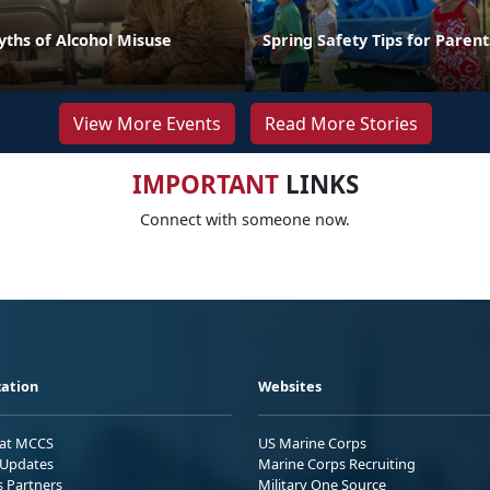
hs of Alcohol Misuse
Spring Safety Tips for Parent
View More Events
Read More Stories
IMPORTANT
LINKS
Connect with someone now.
ation
Websites
 at MCCS
US Marine Corps
Updates
Marine Corps Recruiting
s Partners
Military One Source