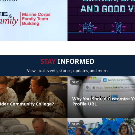
STAY
INFORMED
View local events, stories, updates, and more.
NEWS
Why You Should Customize Y
sider Community College?
Profile URL
NEWS