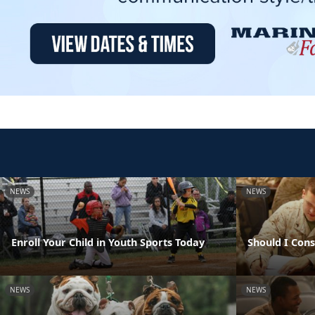
NEWS
NEWS
Enroll Your Child in Youth Sports Today
Should I Con
NEWS
NEWS