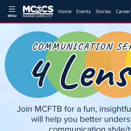
Home
Events
Stories
Career
MENU