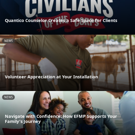
Quantico Counselor Creates a Safe Space for Clients
NEWS
Volunteer Appreciation at Your Installation
NEWS
Navigate with Confidence: How EFMP Supports Your
Family's Journey