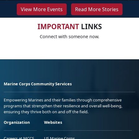
View More Events
Read More Stories
IMPORTANT
LINKS
Connect with someone now.
Marine Corps Community Services
Empowering Marines and their families through comprehensive
programs that strengthen their resilience and overall well-being,
ensuring they thrive both on and off the field.
Organization
Websites
Careers at MCCS
US Marine Corps