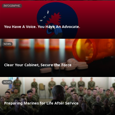
INFOGRAPHIC
You Have A Voice. You Have An Advocate.
NEWS
Clear Your Cabinet, Secure the Force
NEWS
Preparing Marines for Life After Service