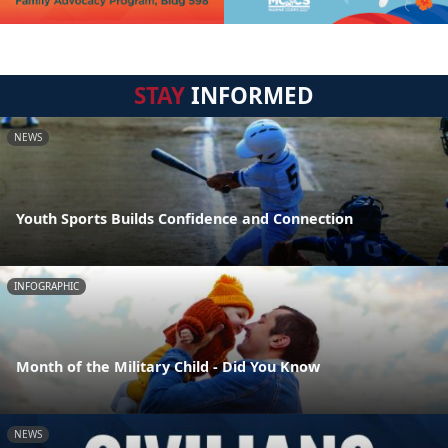
STAY
INFORMED
NEWS
Youth Sports Builds Confidence and Connection
INFOGRAPHIC
Month of the Military Child - Did You Know
NEWS