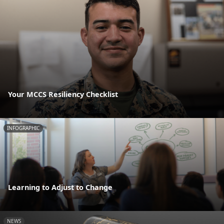
Your MCCS Resiliency Checklist
INFOGRAPHIC
Learning to Adjust to Change
NEWS