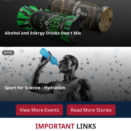
Alcohol and Energy Drinks Don't Mix
NEWS
Sport for Science - Hydration
View More Events
Read More Stories
IMPORTANT
LINKS