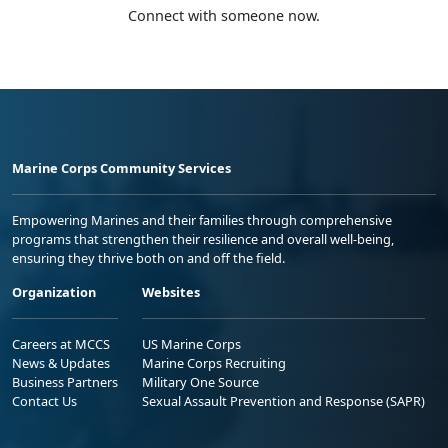
Connect with someone now.
Marine Corps Community Services
Empowering Marines and their families through comprehensive
programs that strengthen their resilience and overall well-being,
ensuring they thrive both on and off the field.
Organization
Websites
Careers at MCCS
US Marine Corps
News & Updates
Marine Corps Recruiting
Business Partners
Military One Source
Contact Us
Sexual Assault Prevention and Response (SAPR)