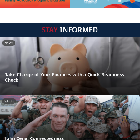
STAY
INFORMED
NEWS
Take Charge of Your Finances with a Quick Readiness
Check
VIDEO
John Cena: Connectedness