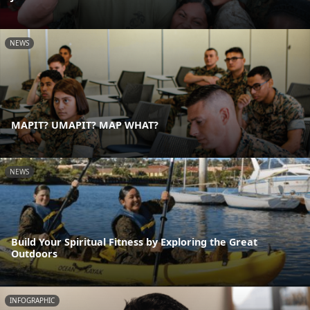
NEWS
MAPIT? UMAPIT? MAP WHAT?
NEWS
Build Your Spiritual Fitness by Exploring the Great
Outdoors
INFOGRAPHIC