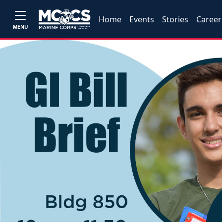
Home
Events
Stories
Career
MENU