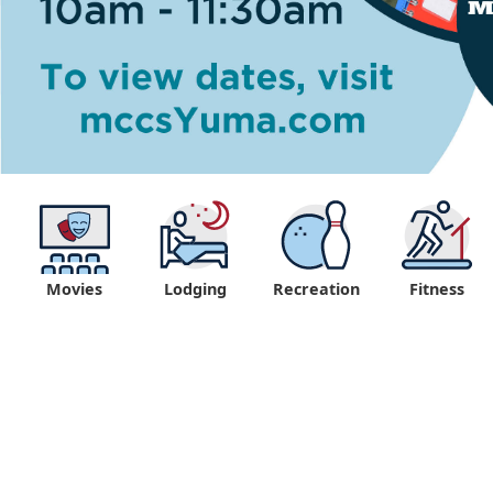
Movies
Lodging
Recreation
Fitness