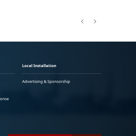
Local Installation
Advertising & Sponsorship
ponse