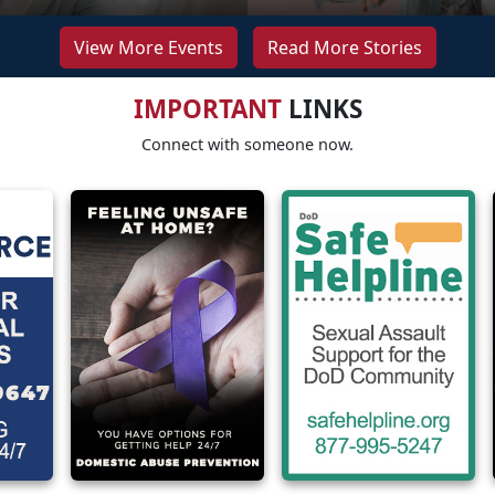
View More Events
Read More Stories
IMPORTANT
LINKS
Connect with someone now.