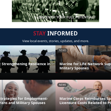
STAY
INFORMED
View local events, stories, updates, and more.
NEWS
 Strengthening Resilience in
Marine for Life Network Sup
Military Spouses
NEWS
trategies for Employment-
Marine Corps Reimburses S
rans and Military Spouses
Licensure Costs Related to 