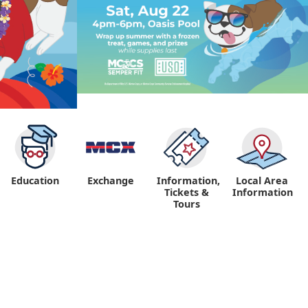
Education
Exchange
Information,
Local Area
Tickets &
Information
Tours