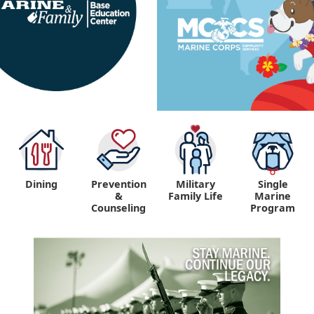
Dining
Prevention
Military
Single
&
Family Life
Marine
Counseling
Program