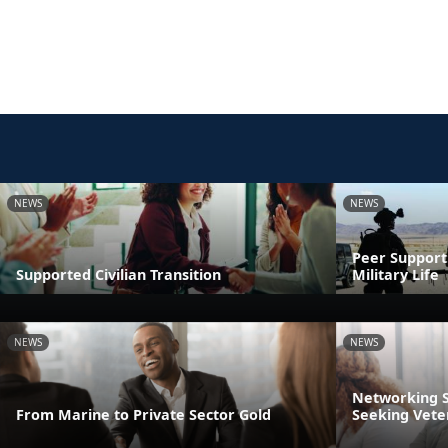
NEWS
NEWS
Peer Support:
Supported Civilian Transition
Military Life
NEWS
NEWS
Networking S
From Marine to Private Sector Gold
Seeking Vete