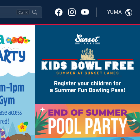
YUMA
Ctrl
K