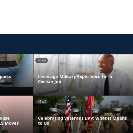
NEWS
ports
Leverage Military Experience for a
Civilian Job
NEWS
pouse
Celebrating Veterans Day: What It Means
PCS Moves
to Us