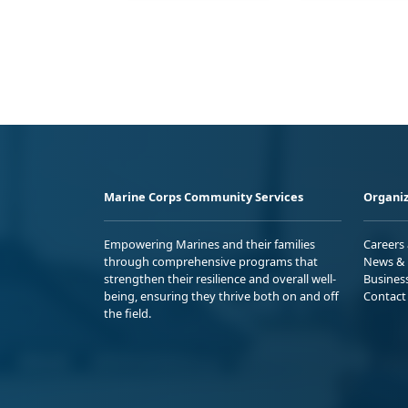
Marine Corps Community Services
Organiz
Empowering Marines and their families
Careers
through comprehensive programs that
News & 
strengthen their resilience and overall well-
Busines
being, ensuring they thrive both on and off
Contact
the field.