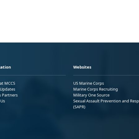
ation
Websites
 at MCCS
US Marine Corps
Updates
Marine Corps Recruiting
s Partners
Military One Source
 Us
Sexual Assault Prevention and Res
(SAPR)