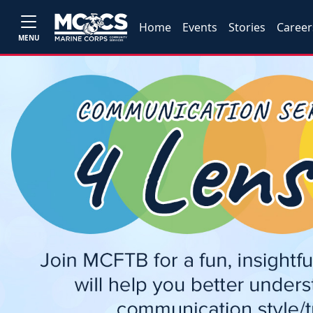
Home
Events
Stories
Career
MENU