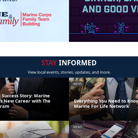
STAY
INFORMED
View local events, stories, updates, and more.
NEWS
Success Story: Marine
s New Career with The
Everything You Need to Kno
gram
Marine For Life Network
NEWS