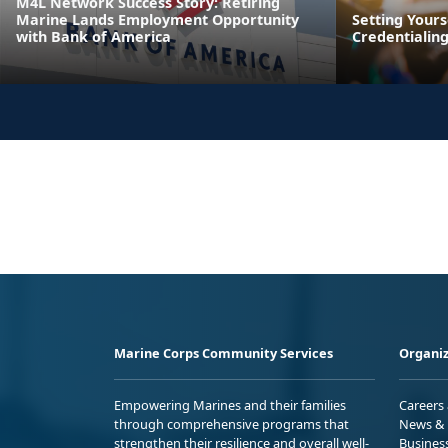
M4L Network Success Story: Retiring
Marine Lands Employment Opportunity
Setting Yours
with Bank of America
Credentialin
Marine Corps Community Services
Organiz
Empowering Marines and their families
Careers
through comprehensive programs that
News & 
strengthen their resilience and overall well-
Busines