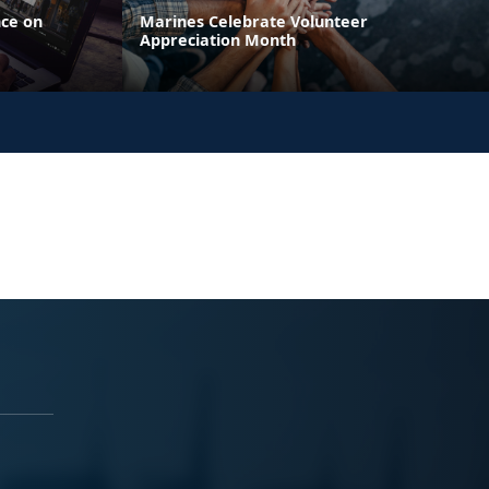
nce on
Marines Celebrate Volunteer
Appreciation Month