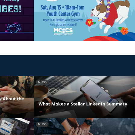
NEWS
w About the
What Makes a Stellar LinkedIn Summary
NEWS