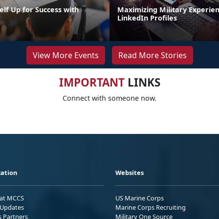
elf Up for Success with
Maximizing Military Experie
g
LinkedIn Profiles
View More Events
Read More Stories
IMPORTANT
LINKS
Connect with someone now.
ation
Websites
 at MCCS
US Marine Corps
Updates
Marine Corps Recruiting
s Partners
Military One Source