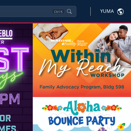
YUMA
Ctrl
K