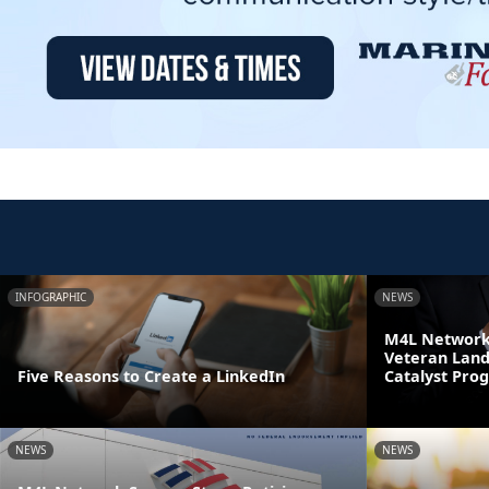
INFOGRAPHIC
NEWS
M4L Network 
Veteran Land
Five Reasons to Create a LinkedIn
Catalyst Pro
NEWS
NEWS