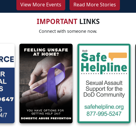
View More Events
Read More Stories
IMPORTANT
LINKS
Connect with someone now.