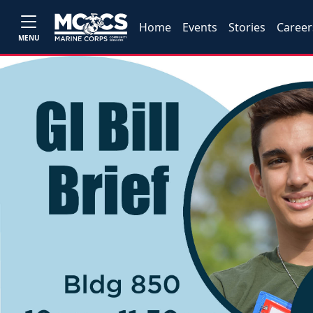
Home
Events
Stories
Career
MENU