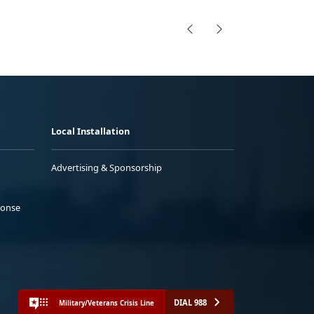
Local Installation
Advertising & Sponsorship
ponse
DIAL 988
Military/Veterans Crisis Line