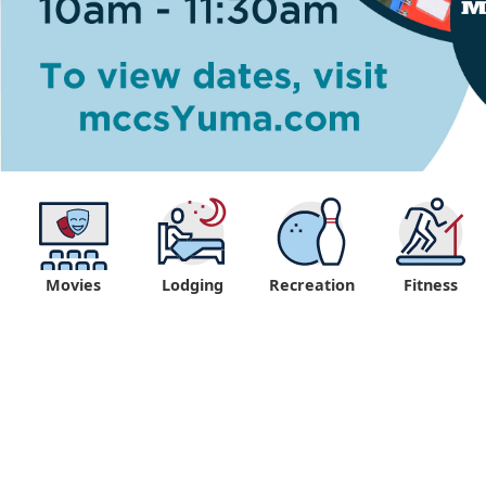
Movies
Lodging
Recreation
Fitness