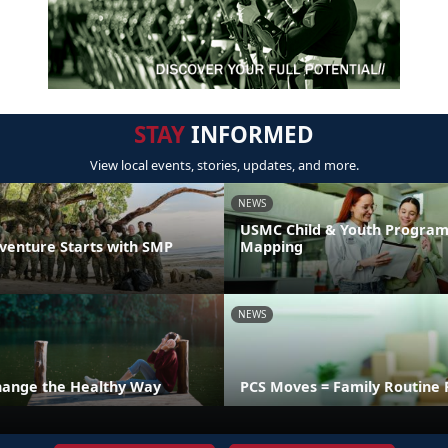
STAY
INFORMED
View local events, stories, updates, and more.
NEWS
USMC Child & Youth Program
venture Starts with SMP
Mapping
NEWS
hange the Healthy Way
PCS Moves = Family Routine 