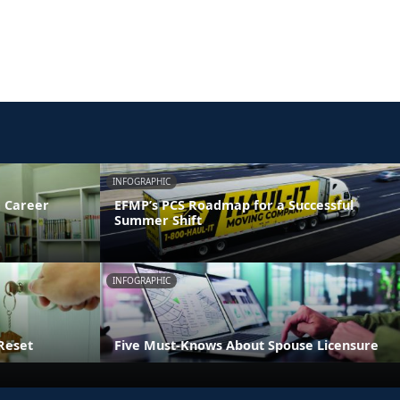
INFOGRAPHIC
 Career
EFMP’s PCS Roadmap for a Successful
Summer Shift
INFOGRAPHIC
Reset
Five Must-Knows About Spouse Licensure