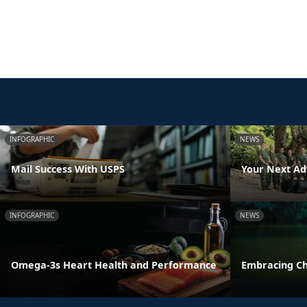
INFOGRAPHIC
NEWS
Mail Success With USPS
Your Next Ad
INFOGRAPHIC
NEWS
Omega-3s Heart Health and Performance
Embracing C