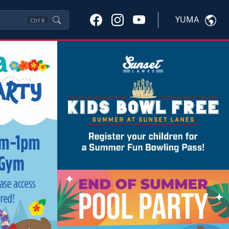
YUMA
Ctrl
K