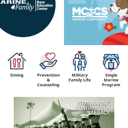
Dining
Prevention
Military
Single
&
Family Life
Marine
Counseling
Program