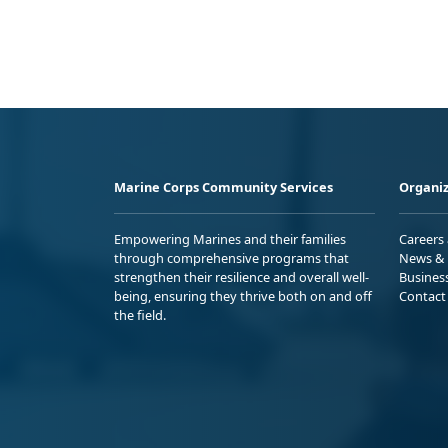
Marine Corps Community Services
Organiz
Empowering Marines and their families
Careers
through comprehensive programs that
News & 
strengthen their resilience and overall well-
Busines
being, ensuring they thrive both on and off
Contact
the field.