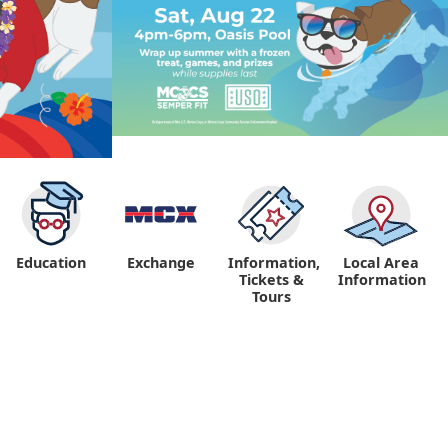
Education
Exchange
Information,
Local Area
Tickets &
Information
Tours