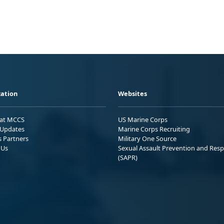
ation
Websites
 at MCCS
US Marine Corps
Updates
Marine Corps Recruiting
s Partners
Military One Source
 Us
Sexual Assault Prevention and Res
(SAPR)