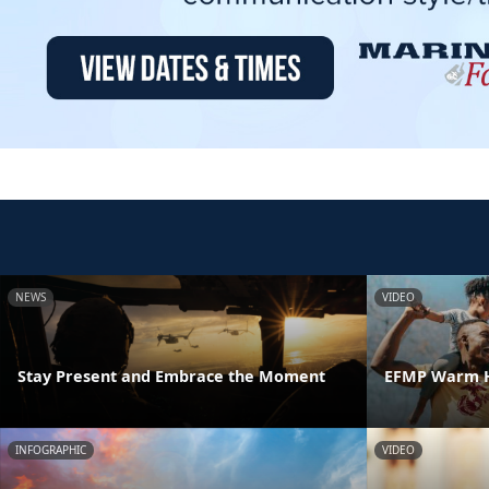
NEWS
VIDEO
Stay Present and Embrace the Moment
EFMP Warm H
INFOGRAPHIC
VIDEO