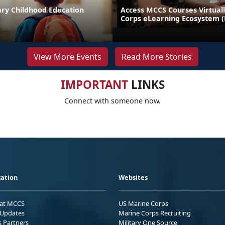
ary Childhood Education
Access MCCS Courses Virtual
Corps eLearning Ecosystem 
View More Events
Read More Stories
IMPORTANT
LINKS
Connect with someone now.
ation
Websites
 at MCCS
US Marine Corps
Updates
Marine Corps Recruiting
s Partners
Military One Source