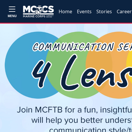
Home
Events
Stories
Career
MENU