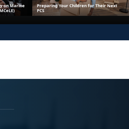
ly on Marine
Preparing Your Children for Their Next
(MCeLE)
PCS