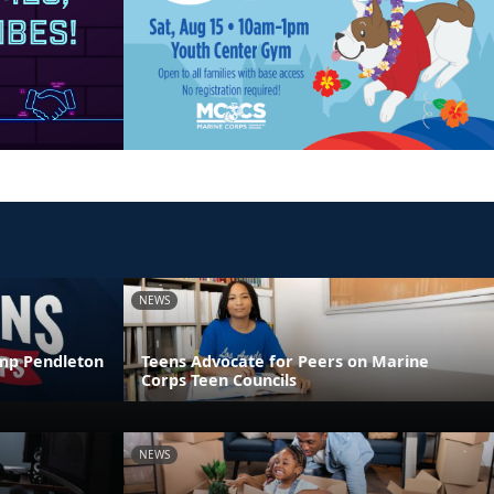
NEWS
amp Pendleton
Teens Advocate for Peers on Marine
Corps Teen Councils
NEWS