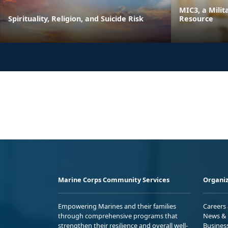
MIC3, a Milit
Spirituality, Religion, and Suicide Risk
Resource
Marine Corps Community Services
Organiz
Empowering Marines and their families
Careers
through comprehensive programs that
News & 
strengthen their resilience and overall well-
Busines