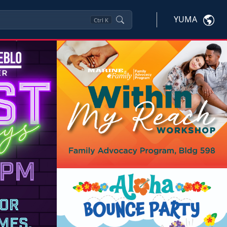
YUMA
Ctrl
K