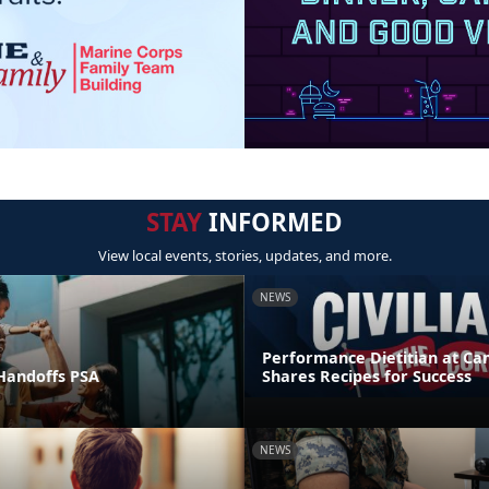
STAY
INFORMED
View local events, stories, updates, and more.
NEWS
Performance Dietitian at C
andoffs PSA
Shares Recipes for Success
NEWS