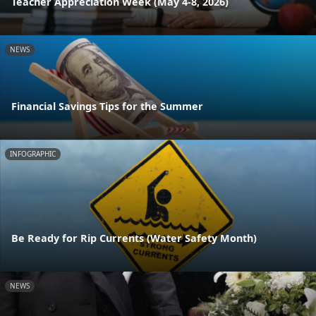
Teacher Appreciation Week (May 4-8, 2026)
NEWS
Financial Savings Tips for the Summer
INFOGRAPHIC
Be Ready for Rip Currents (Water Safety Month)
NEWS