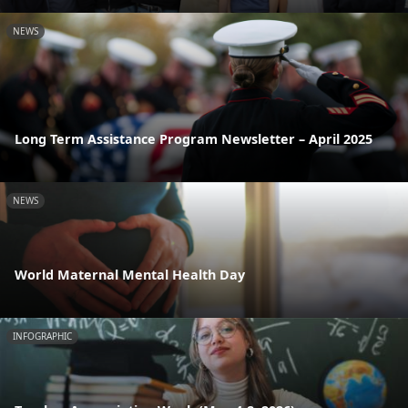
NEWS
Long Term Assistance Program Newsletter – April 2025
NEWS
World Maternal Mental Health Day
INFOGRAPHIC