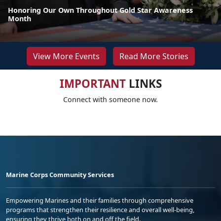
Honoring Our Own Throughout Gold Star Awareness
Month
View More Events
Read More Stories
IMPORTANT
LINKS
Connect with someone now.
Marine Corps Community Services
Empowering Marines and their families through comprehensive
programs that strengthen their resilience and overall well-being,
ensuring they thrive both on and off the field.