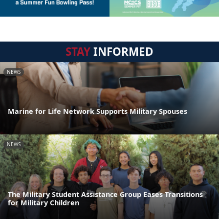
STAY
INFORMED
NEWS
Marine for Life Network Supports Military Spouses
NEWS
The Military Student Assistance Group Eases Transitions
for Military Children