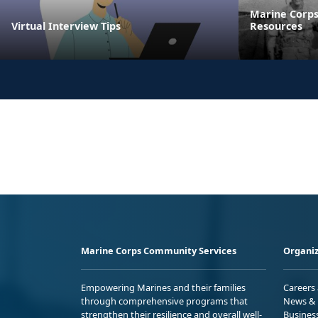
Marine Corps
Virtual Interview Tips
Resources
Marine Corps Community Services
Organiz
Empowering Marines and their families
Careers
through comprehensive programs that
News & 
strengthen their resilience and overall well-
Busines