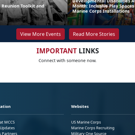
Developmental Disabilities 
 Reunion Toolkit and
Month: Inclusive Play Spaces
Marine Corps Installations
View More Events
Read More Stories
IMPORTANT
LINKS
Connect with someone now.
ation
Websites
 at MCCS
US Marine Corps
Updates
Marine Corps Recruiting
s Partners
Military One Source