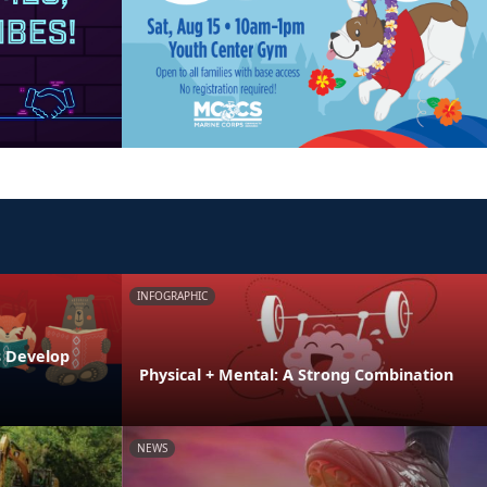
INFOGRAPHIC
s Develop
Physical + Mental: A Strong Combination
NEWS