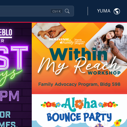
YUMA
Ctrl
K