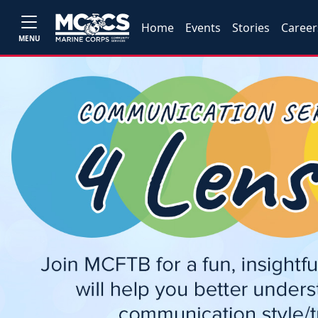
Home
Events
Stories
Career
MENU