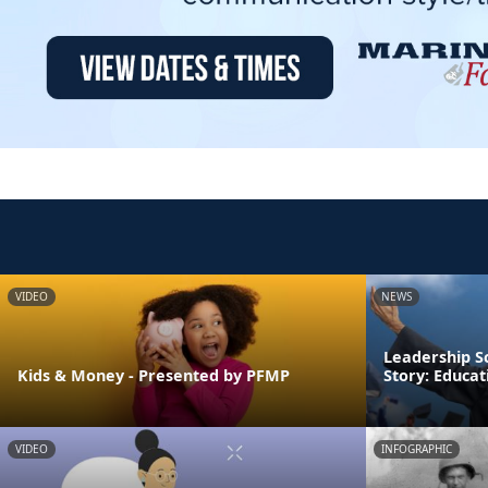
VIDEO
NEWS
Leadership S
Kids & Money - Presented by PFMP
Story: Educa
VIDEO
INFOGRAPHIC