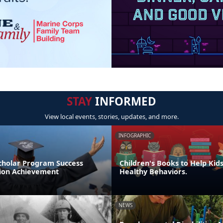
STAY
INFORMED
View local events, stories, updates, and more.
INFOGRAPHIC
cholar Program Success
Children's Books to Help Kid
tion Achievement
Healthy Behaviors.
NEWS