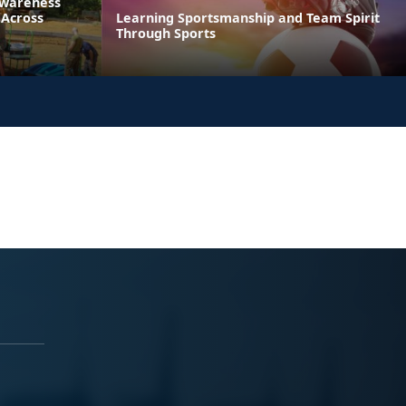
Awareness
 Across
Learning Sportsmanship and Team Spirit
Through Sports