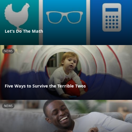
Let's Do The Math
NEWS
Five Ways to Survive the Terrible Twos
NEWS