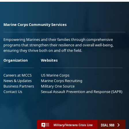
Marine Corps Community Services
Empowering Marines and their families through comprehensive
programs that strengthen their resilience and overall well-being,
ensuring they thrive both on and off the field.
Organization
Websites
Careers at MCCS
US Marine Corps
News & Updates
Marine Corps Recruiting
Business Partners
Military One Source
Contact Us
Sexual Assault Prevention and Response (SAPR)
DIAL 988
Military/Veterans Crisis Line