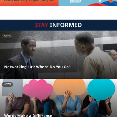
STAY
INFORMED
NEWS
Networking 101: Where Do You Go?
NEWS
Words Make a Difference