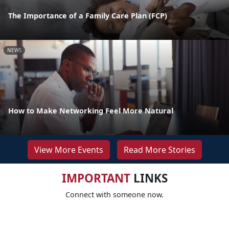
The Importance of a Family Care Plan (FCP)
NEWS
How to Make Networking Feel More Natural
View More Events
Read More Stories
IMPORTANT
LINKS
Connect with someone now.