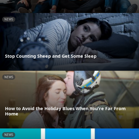
NEWS
Stop Counting Sheep and Get Some Sleep
NEWS
How to Avoid the Holiday Blues When You're Far From
Home
NEWS