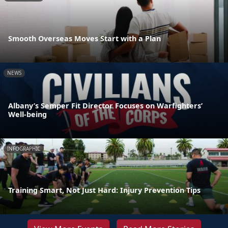
Smooth Overseas Moves Start with a Plan
NEWS
Albany’s Semper Fit Director Focuses on Warfighters’
Well-being
INFOGRAPHIC
Training Smart, Not Just Hard: Injury Prevention Tips