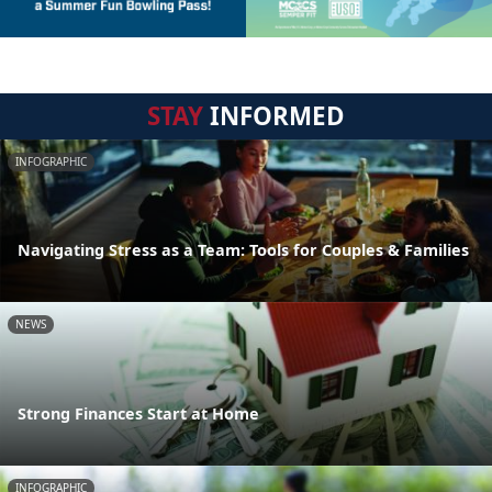
STAY
INFORMED
INFOGRAPHIC
Navigating Stress as a Team: Tools for Couples & Families
NEWS
Strong Finances Start at Home
INFOGRAPHIC