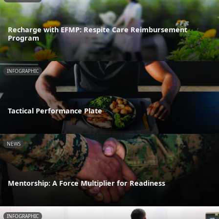
Recharge with EFMP: Respite Care Reimbursement
Program
INFOGRAPHIC
Tactical Performance Plate
NEWS
Mentorship: A Force Multiplier for Readiness
INFOGRAPHIC