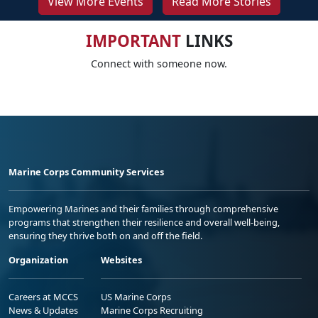
View More Events
Read More Stories
IMPORTANT
LINKS
Connect with someone now.
Marine Corps Community Services
Empowering Marines and their families through comprehensive
programs that strengthen their resilience and overall well-being,
ensuring they thrive both on and off the field.
Organization
Websites
Careers at MCCS
US Marine Corps
News & Updates
Marine Corps Recruiting