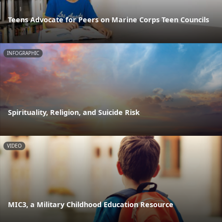
Teens Advocate for Peers on Marine Corps Teen Councils
INFOGRAPHIC
Spirituality, Religion, and Suicide Risk
VIDEO
MIC3, a Military Childhood Education Resource