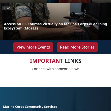
NEWS
Access MCCS Courses Virtually on Marine Corps eLearning
Ecosystem (MCeLE)
View More Events
Read More Stories
IMPORTANT
LINKS
Connect with someone now.
Marine Corps Community Services