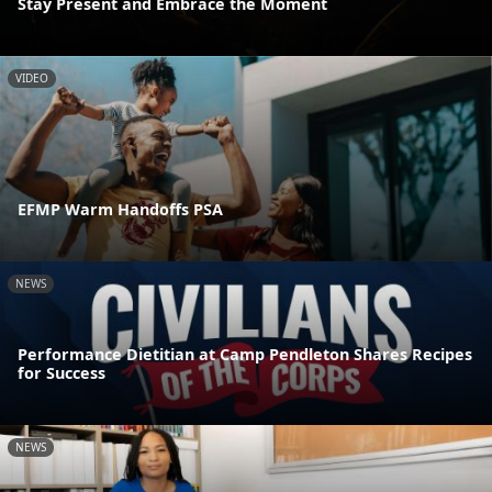
Stay Present and Embrace the Moment
VIDEO
EFMP Warm Handoffs PSA
NEWS
Performance Dietitian at Camp Pendleton Shares Recipes
for Success
NEWS