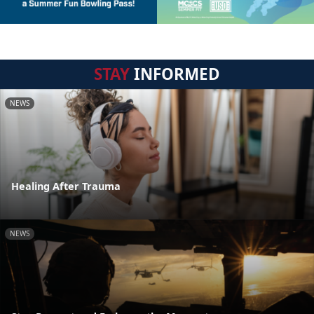
STAY
INFORMED
NEWS
Healing After Trauma
NEWS