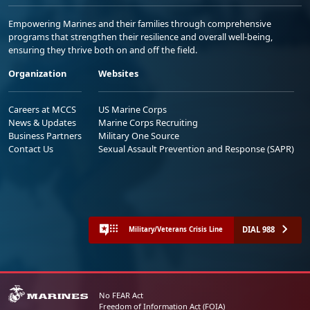
Empowering Marines and their families through comprehensive
programs that strengthen their resilience and overall well-being,
ensuring they thrive both on and off the field.
Organization
Websites
Careers at MCCS
US Marine Corps
News & Updates
Marine Corps Recruiting
Business Partners
Military One Source
Contact Us
Sexual Assault Prevention and Response (SAPR)
DIAL 988
Military/Veterans Crisis Line
No FEAR Act
Freedom of Information Act (FOIA)