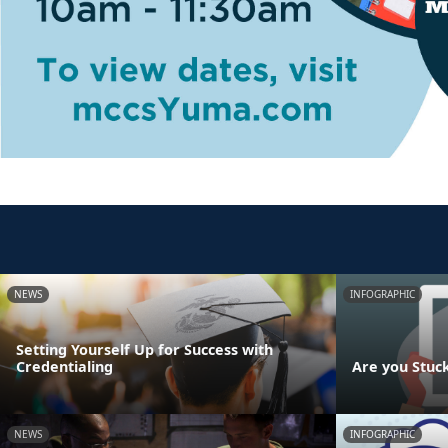
NEWS
INFOGRAPHIC
Setting Yourself Up for Success with
Credentialing
Are you Stuc
NEWS
INFOGRAPHIC