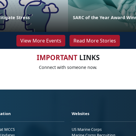
Mitigate Stress
SARC of the Year Award Win
View More Events
Read More Stories
IMPORTANT
LINKS
Connect with someone now.
ation
Websites
 at MCCS
US Marine Corps
Updates
Marine Corps Recruiting