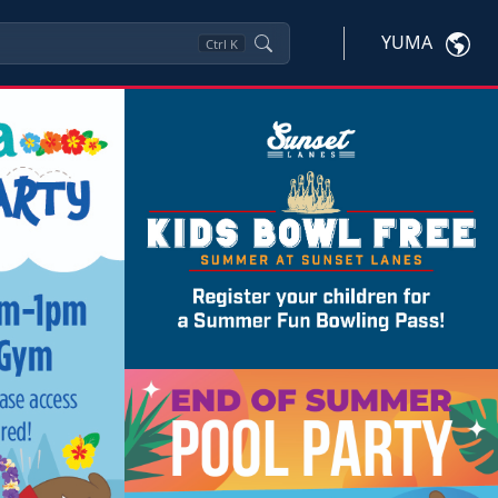
YUMA
Ctrl
K