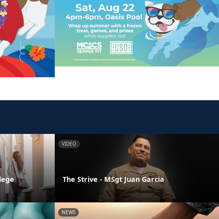
VIDEO
llege
The Strive - MSgt Juan Garcia
NEWS