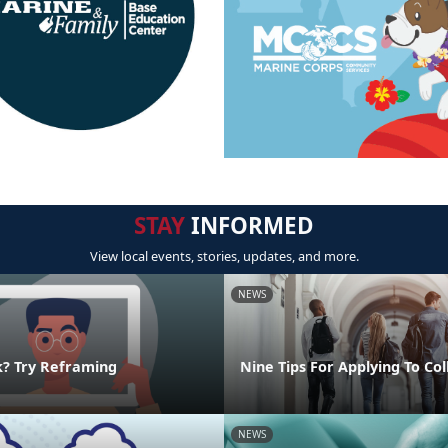
STAY
INFORMED
View local events, stories, updates, and more.
NEWS
k? Try Reframing
Nine Tips For Applying To Co
NEWS