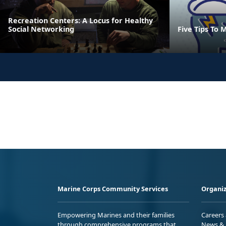
Recreation Centers: A Locus for Healthy
Social Networking
Five Tips To 
Marine Corps Community Services
Organiz
Empowering Marines and their families
Careers
through comprehensive programs that
News & 