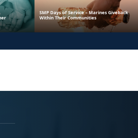
SMP Days of Service – Marines Giveback
ner
Within Their Communities