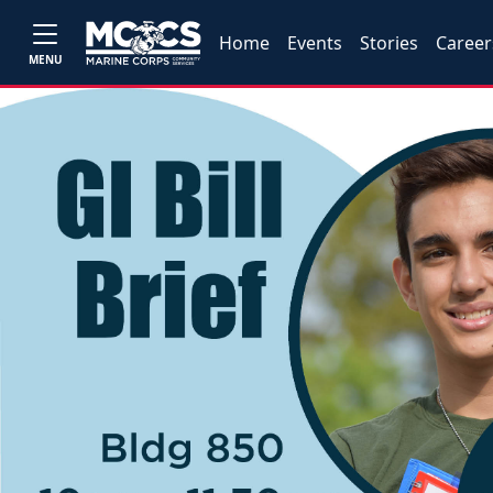
Home
Events
Stories
Career
MENU