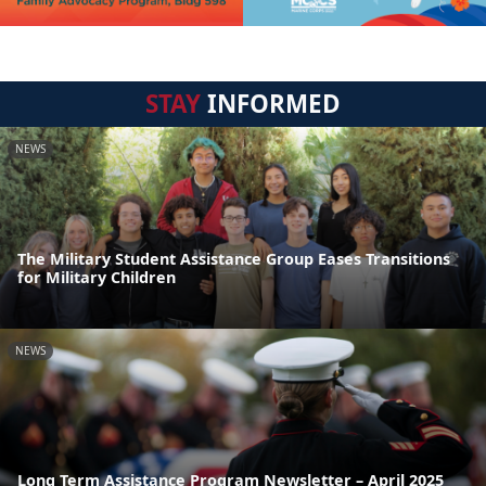
STAY
INFORMED
NEWS
The Military Student Assistance Group Eases Transitions
for Military Children
NEWS
Long Term Assistance Program Newsletter – April 2025