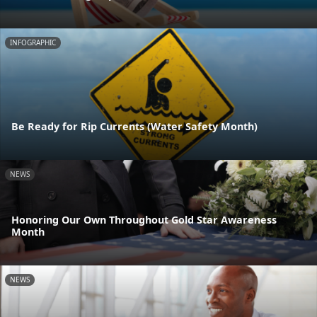
INFOGRAPHIC
Be Ready for Rip Currents (Water Safety Month)
NEWS
Honoring Our Own Throughout Gold Star Awareness
Month
NEWS