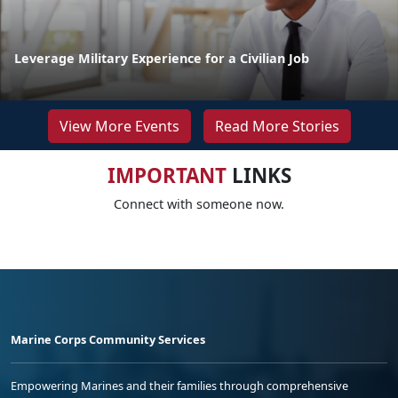
Leverage Military Experience for a Civilian Job
View More Events
Read More Stories
IMPORTANT
LINKS
Connect with someone now.
Marine Corps Community Services
Empowering Marines and their families through comprehensive