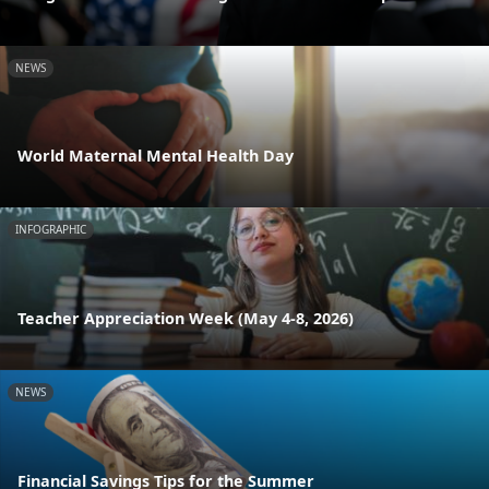
NEWS
World Maternal Mental Health Day
INFOGRAPHIC
Teacher Appreciation Week (May 4-8, 2026)
NEWS
Financial Savings Tips for the Summer