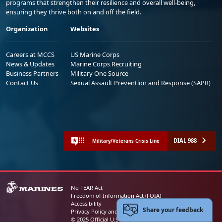
programs that strengthen their resilience and overall well-being,
ensuring they thrive both on and off the field.
Organization
Websites
Careers at MCCS
US Marine Corps
News & Updates
Marine Corps Recruiting
Business Partners
Military One Source
Contact Us
Sexual Assault Prevention and Response (SAPR)
DIAL 988
Military/Veterans Crisis Line
No FEAR Act
Freedom of Information Act (FOIA)
Accessibility
Share your feedback
Privacy Policy and Security Notice
© 2025 Official U.S. Marine Corps Website