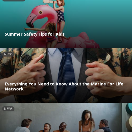
Summer Safety Tips for Kids
NEWS
Everything You Need to Know About the Marine For Life
Network
NEWS