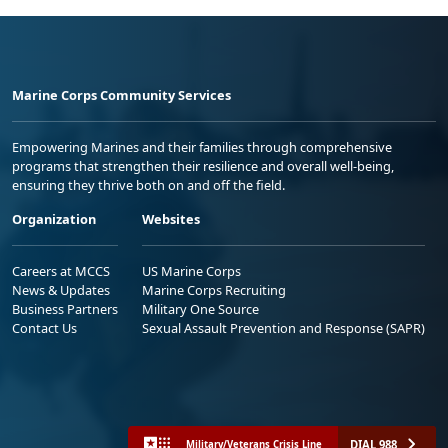
Marine Corps Community Services
Empowering Marines and their families through comprehensive
programs that strengthen their resilience and overall well-being,
ensuring they thrive both on and off the field.
Organization
Websites
Careers at MCCS
US Marine Corps
News & Updates
Marine Corps Recruiting
Business Partners
Military One Source
Contact Us
Sexual Assault Prevention and Response (SAPR)
DIAL 988
Military/Veterans Crisis Line