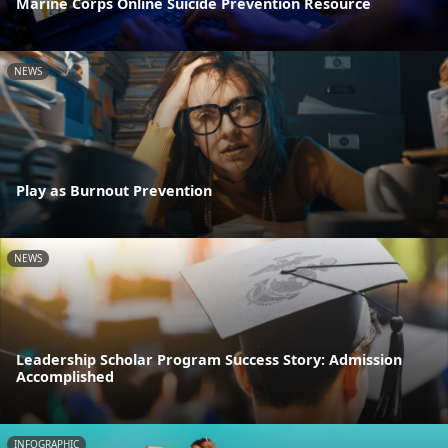
Marine Corps Online Suicide Prevention Resource
NEWS
Play as Burnout Prevention
NEWS
Leadership Scholar Program Success Story: Admission
Accomplished
INFOGRAPHIC