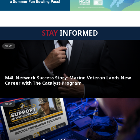
STAY
INFORMED
NEWS
M4L Network Success Story: Marine Veteran Lands New
Career with The Catalyst Program
NEWS