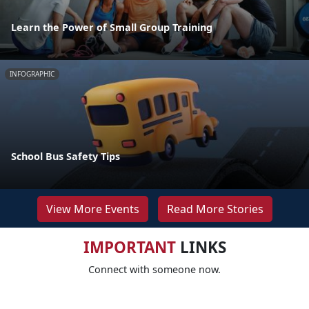
Learn the Power of Small Group Training
INFOGRAPHIC
School Bus Safety Tips
View More Events
Read More Stories
IMPORTANT
LINKS
Connect with someone now.