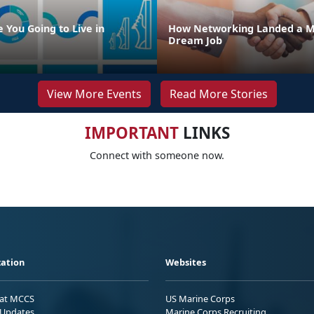
 You Going to Live in
How Networking Landed a M
Dream Job
View More Events
Read More Stories
IMPORTANT
LINKS
Connect with someone now.
ation
Websites
 at MCCS
US Marine Corps
Updates
Marine Corps Recruiting