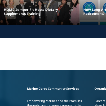
HQMC Semper Fit Hosts Dietary
How Long Are
Supplements Training
Retirement?
Marine Corps Community Services
Organiz
Empowering Marines and their families
Careers
through comprehensive programs that
News & 