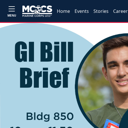
Home
Events
Stories
Career
MENU