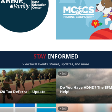
STAY
INFORMED
View local events, stories, updates, and more.
NEWS
Do You Have ADHD? The EFMP
020 Tax Deferral – Update
Help!
NEWS