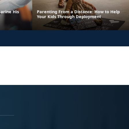
arine His
Parenting From a Distance: How to Help
Your Kids Through Deployment