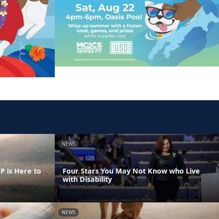
NEWS
 is Here to
Four Stars You May Not Know who Live
with Disability
NEWS