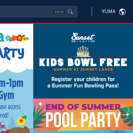
YUMA
Ctrl
K