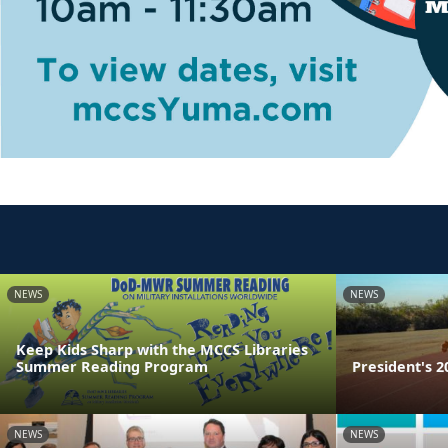
NEWS
NEWS
Keep Kids Sharp with the MCCS Libraries
Summer Reading Program
President's 2
NEWS
NEWS