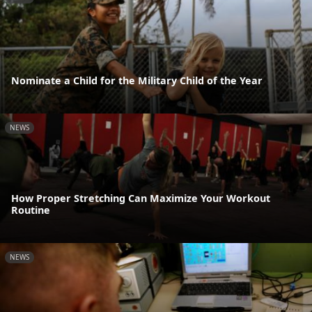
Nominate a Child for the Military Child of the Year
NEWS
How Proper Stretching Can Maximize Your Workout
Routine
NEWS