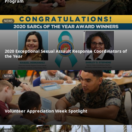
Program
NEWS
2020 Exceptional Sexual Assault Response Coordinators of
the Year
NEWS
Volunteer Appreciation Week Spotlight
NEWS