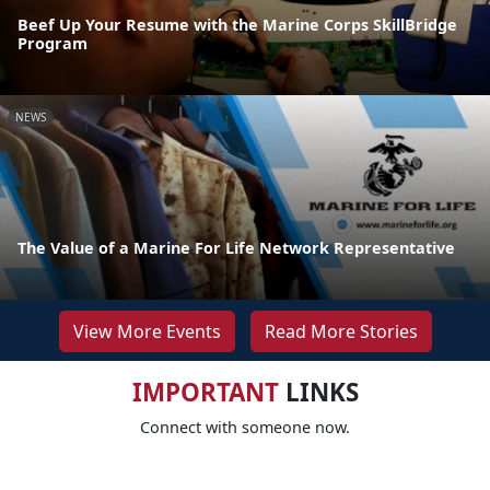
Beef Up Your Resume with the Marine Corps SkillBridge
Program
NEWS
The Value of a Marine For Life Network Representative
View More Events
Read More Stories
IMPORTANT
LINKS
Connect with someone now.