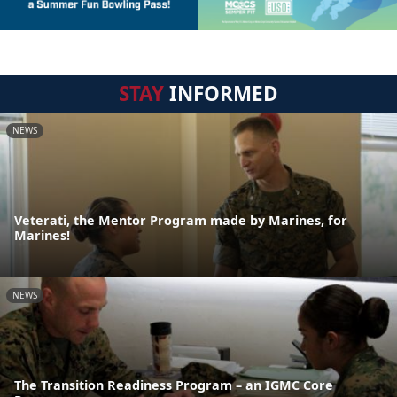
STAY
INFORMED
NEWS
Veterati, the Mentor Program made by Marines, for
Marines!
NEWS
The Transition Readiness Program – an IGMC Core