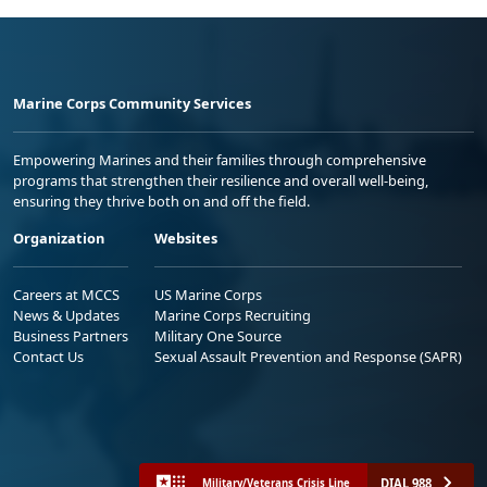
Marine Corps Community Services
Empowering Marines and their families through comprehensive
programs that strengthen their resilience and overall well-being,
ensuring they thrive both on and off the field.
Organization
Websites
Careers at MCCS
US Marine Corps
News & Updates
Marine Corps Recruiting
Business Partners
Military One Source
Contact Us
Sexual Assault Prevention and Response (SAPR)
DIAL 988
Military/Veterans Crisis Line