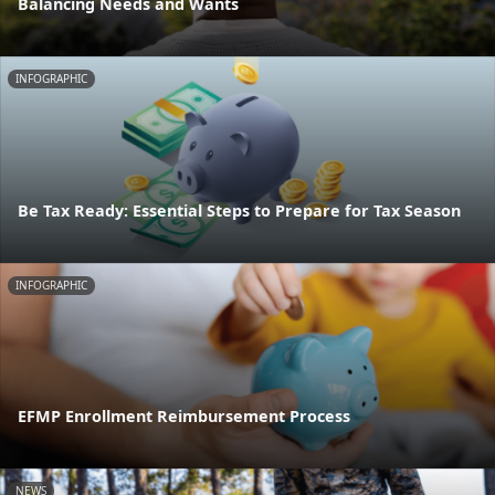
Balancing Needs and Wants
INFOGRAPHIC
Be Tax Ready: Essential Steps to Prepare for Tax Season
INFOGRAPHIC
EFMP Enrollment Reimbursement Process
NEWS