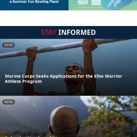
STAY
INFORMED
NEWS
Marine Corps Seeks Applications for the Elite Warrior
Athlete Program
NEWS