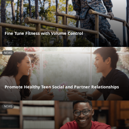
Fine Tune Fitness with Volume Control
NEWS
Promote Healthy Teen Social and Partner Relationships
NEWS