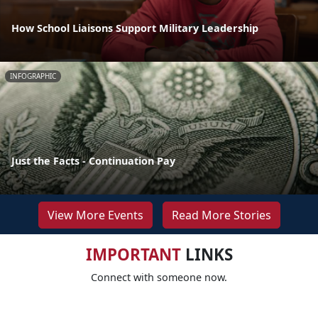
How School Liaisons Support Military Leadership
INFOGRAPHIC
Just the Facts - Continuation Pay
View More Events
Read More Stories
IMPORTANT
LINKS
Connect with someone now.