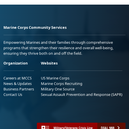
Marine Corps Community Services
Empowering Marines and their families through comprehensive
programs that strengthen their resilience and overall well-being,
ensuring they thrive both on and off the field.
Organization
Websites
Careers at MCCS
US Marine Corps
News & Updates
Marine Corps Recruiting
Business Partners
Military One Source
Contact Us
Sexual Assault Prevention and Response (SAPR)
DIAL 988
Military/Veterans Crisis Line