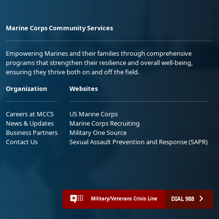
Marine Corps Community Services
Empowering Marines and their families through comprehensive
programs that strengthen their resilience and overall well-being,
ensuring they thrive both on and off the field.
Organization
Websites
Careers at MCCS
US Marine Corps
News & Updates
Marine Corps Recruiting
Business Partners
Military One Source
Contact Us
Sexual Assault Prevention and Response (SAPR)
DIAL 988
Military/Veterans Crisis Line