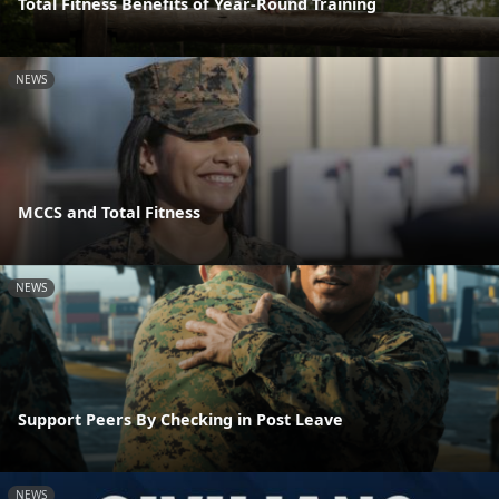
Total Fitness Benefits of Year-Round Training
NEWS
MCCS and Total Fitness
NEWS
Support Peers By Checking in Post Leave
NEWS