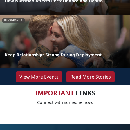
How Nutrition Affects Performance and Health
INFOGRAPHIC
Keep Relationships Strong During Deployment
View More Events
Read More Stories
IMPORTANT
LINKS
Connect with someone now.