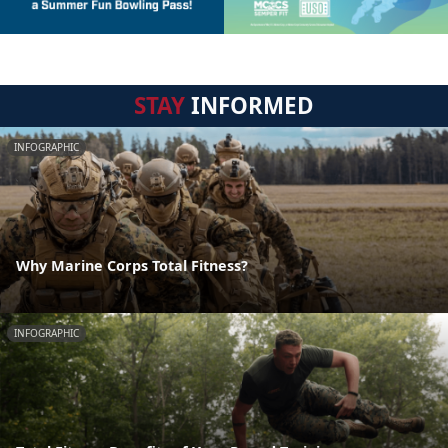
STAY
INFORMED
INFOGRAPHIC
Why Marine Corps Total Fitness?
INFOGRAPHIC