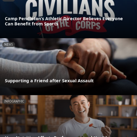
Camp Pendleton’s Athletic Director Believes Everyone
Can Benefit from Sports
NEWS
Supporting a Friend after Sexual Assault
INFOGRAPHIC