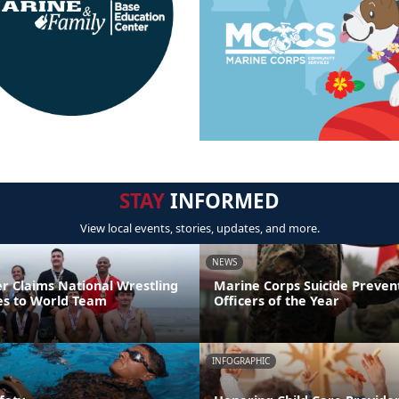
STAY
INFORMED
View local events, stories, updates, and more.
NEWS
er Claims National Wrestling
Marine Corps Suicide Preve
ces to World Team
Officers of the Year
INFOGRAPHIC