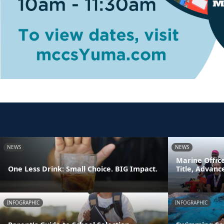
NEWS
NEWS
Marine Offic
One Less Drink: Small Choice. BIG Impact.
Title, Advan
INFOGRAPHIC
INFOGRAPHIC