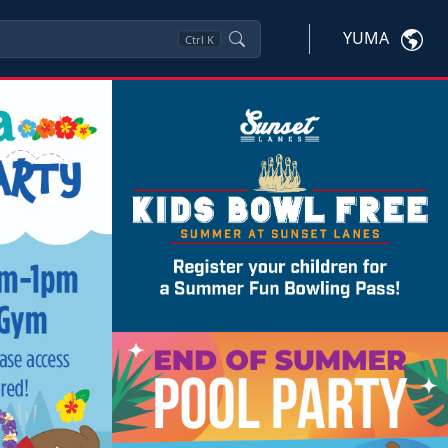
YUMA
Ctrl
K