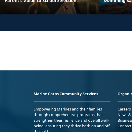
Parent's Guide to School Selection
Swimming Sa
Marine Corps Community Services
Organiz
Empowering Marines and their families
Careers
through comprehensive programs that
News & 
strengthen their resilience and overall well-
Busines
being, ensuring they thrive both on and off
Contact
the field.