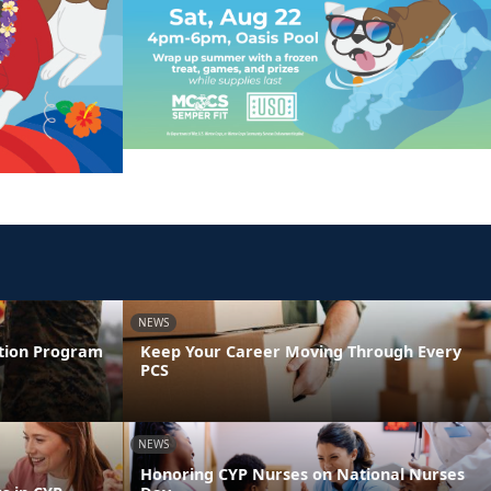
NEWS
ntion Program
Keep Your Career Moving Through Every
PCS
NEWS
Honoring CYP Nurses on National Nurses