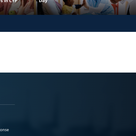
s in CYP
Day
ponse