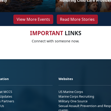
fety
Honoring Child Care Provider
View More Events
Read More Stories
IMPORTANT
LINKS
Connect with someone now.
ation
Websites
 at MCCS
US Marine Corps
Updates
Marine Corps Recruiting
s Partners
Military One Source
 Us
Sexual Assault Prevention and Res
(SAPR)