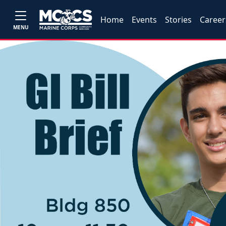
Home
Events
Stories
Career
MENU