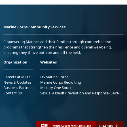
Marine Corps Community Services
Empowering Marines and their families through comprehensive
programs that strengthen their resilience and overall well-being,
ensuring they thrive both on and off the field.
Organization
Websites
Careers at MCCS
US Marine Corps
News & Updates
Marine Corps Recruiting
Business Partners
Military One Source
Contact Us
Sexual Assault Prevention and Response (SAPR)
DIAL 988
Military/Veterans Crisis Line