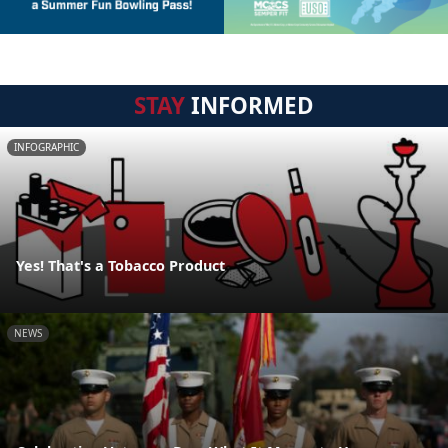
STAY
INFORMED
INFOGRAPHIC
Yes! That's a Tobacco Product
NEWS