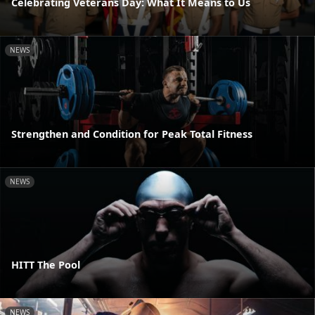
Celebrating Veterans Day: What It Means to Us
NEWS
Strengthen and Condition for Peak Total Fitness
NEWS
HITT The Pool
NEWS