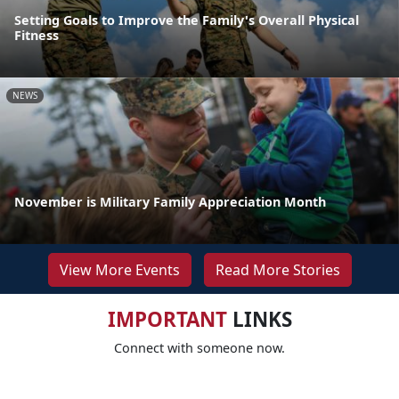
Setting Goals to Improve the Family's Overall Physical
Fitness
NEWS
November is Military Family Appreciation Month
View More Events
Read More Stories
IMPORTANT
LINKS
Connect with someone now.