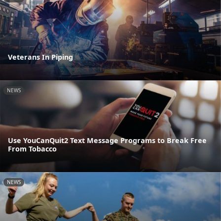
Veterans In Piping
NEWS
Use YouCanQuit2 Text Message Programs to Break Free
From Tobacco
NEWS