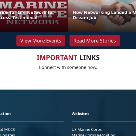
rine for Life Network for
How Networking Landed a M
ccess: Testimonial
Dream Job
View More Events
Read More Stories
IMPORTANT
LINKS
Connect with someone now.
ation
Websites
 at MCCS
US Marine Corps
Updates
Marine Corps Recruiting