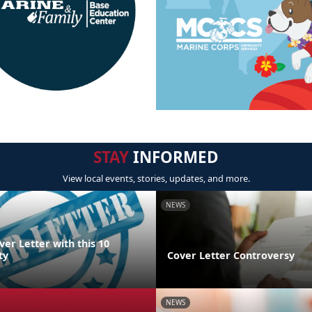
STAY
INFORMED
View local events, stories, updates, and more.
NEWS
ver Letter with this 10
ty
Cover Letter Controversy
NEWS