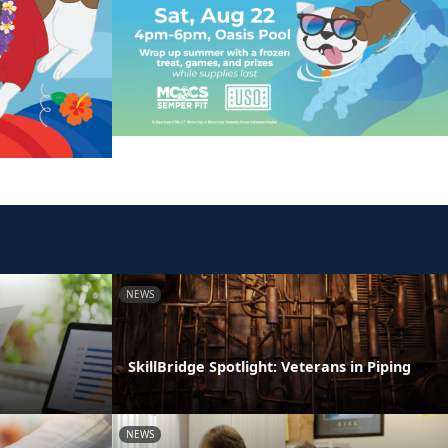
NEWS
SkillBridge Spotlight: Veterans in Piping
NEWS