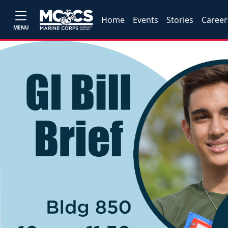
Home
Events
Stories
Career
MENU