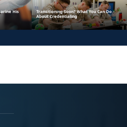
arine His
Transitioning Soon? What You Can Do
About Credentialing