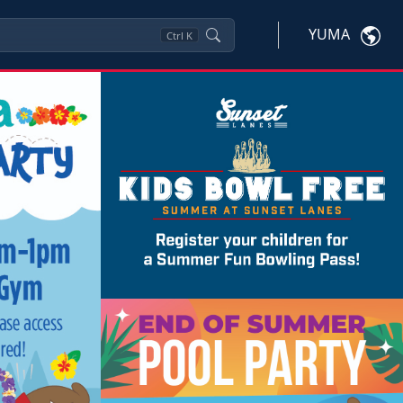
YUMA
Ctrl
K