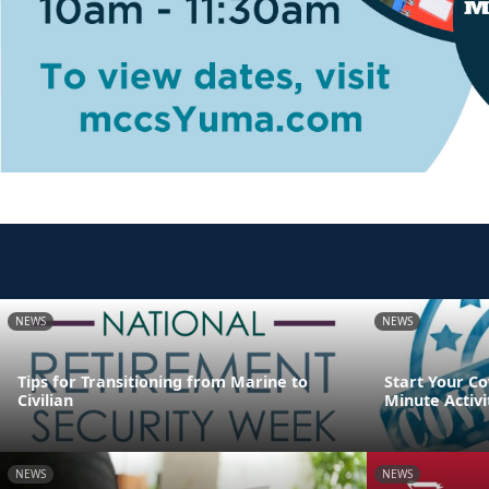
NEWS
NEWS
Tips for Transitioning from Marine to
Start Your Co
Civilian
Minute Activi
NEWS
NEWS