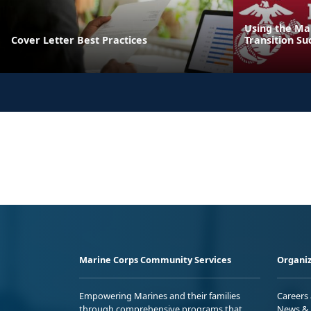
Using the Ma
Cover Letter Best Practices
Transition Su
Marine Corps Community Services
Organiz
Empowering Marines and their families
Careers
through comprehensive programs that
News & 