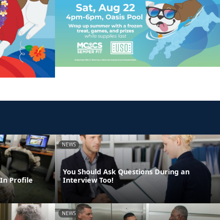
NEWS
You Should Ask Questions During an
In Profile
Interview Too!
NEWS