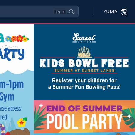
YUMA
Ctrl
K