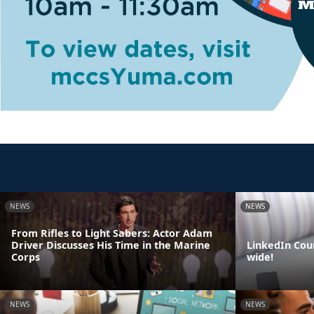
NEWS
NEWS
From Rifles to Light Sabers: Actor Adam
Driver Discusses His Time in the Marine
LinkedIn Cou
Corps
wide!
NEWS
NEWS