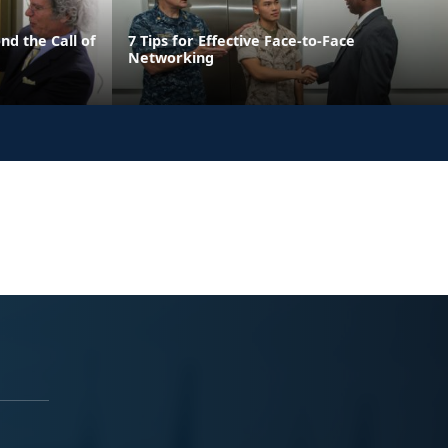
nd the Call of
7 Tips for Effective Face-to-Face
Networking