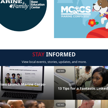
STAY
INFORMED
View local events, stories, updates, and more.
NEWS
rses Launch Marine Corps-
13 Tips for a Fantastic Linked
NEWS