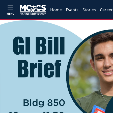
Home
Events
Stories
Career
MENU