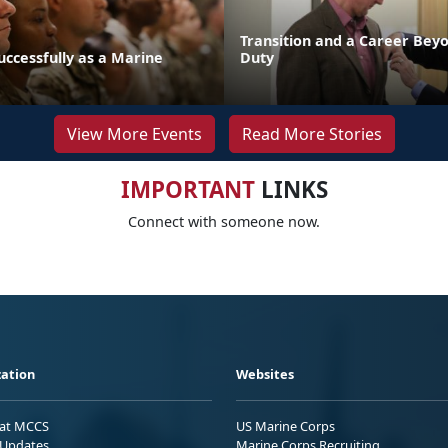
Transition and a Career Beyo
uccessfully as a Marine
Duty
View More Events
Read More Stories
IMPORTANT
LINKS
Connect with someone now.
ation
Websites
 at MCCS
US Marine Corps
Updates
Marine Corps Recruiting