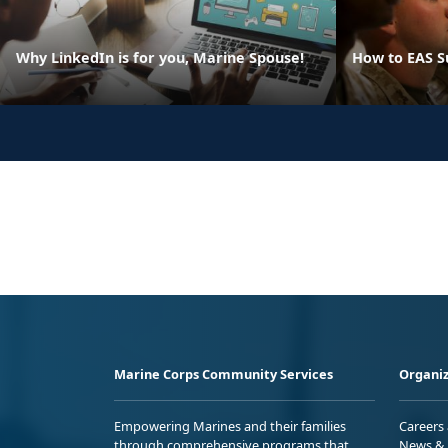
Why LinkedIn is for you, Marine Spouse!
How to EAS S
Marine Corps Community Services
Organiz
Empowering Marines and their families
Careers
through comprehensive programs that
News & 