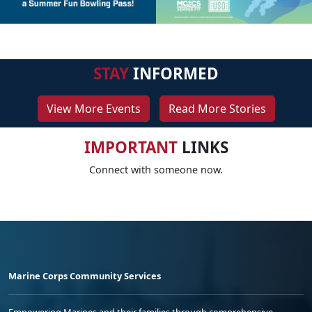
STAY
INFORMED
View More Events
Read More Stories
IMPORTANT
LINKS
Connect with someone now.
Marine Corps Community Services
Empowering Marines and their families through comprehensive