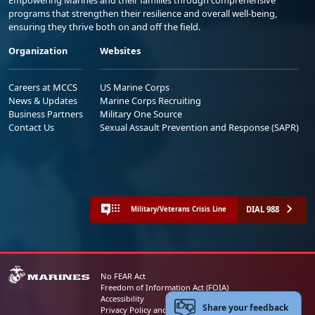
programs that strengthen their resilience and overall well-being,
ensuring they thrive both on and off the field.
Organization
Websites
Careers at MCCS
US Marine Corps
News & Updates
Marine Corps Recruiting
Business Partners
Military One Source
Contact Us
Sexual Assault Prevention and Response (SAPR)
DIAL 988
Military/Veterans Crisis Line
No FEAR Act
Freedom of Information Act (FOIA)
Accessibility
Share your feedback
Privacy Policy and Security Notice