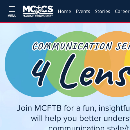
Home
Events
Stories
Career
MENU