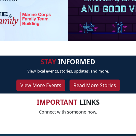
STAY
INFORMED
View local events, stories, updates, and more.
View More Events
Read More Stories
IMPORTANT
LINKS
Connect with someone now.