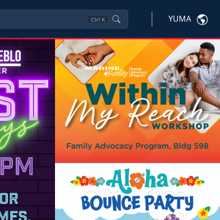
YUMA
Ctrl
K