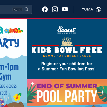
YUMA
Ctrl
K