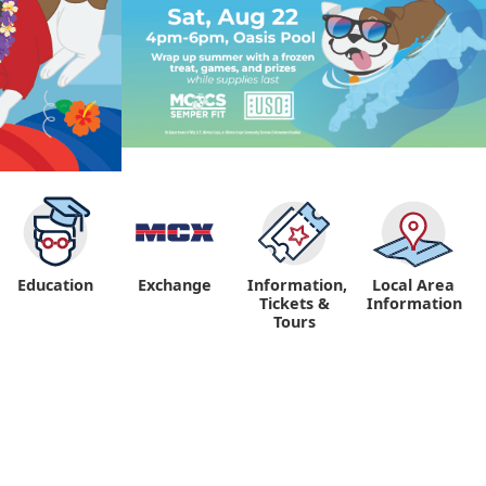
Education
Exchange
Information,
Local Area
Tickets &
Information
Tours