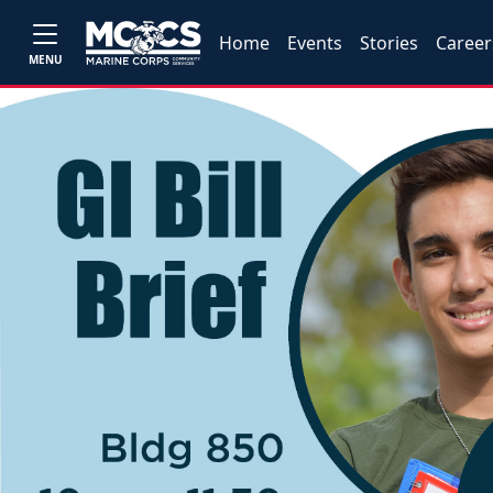
Home
Events
Stories
Career
MENU