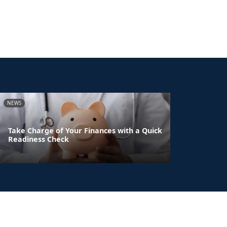
NEWS
Take Charge of Your Finances with a Quick
Readiness Check