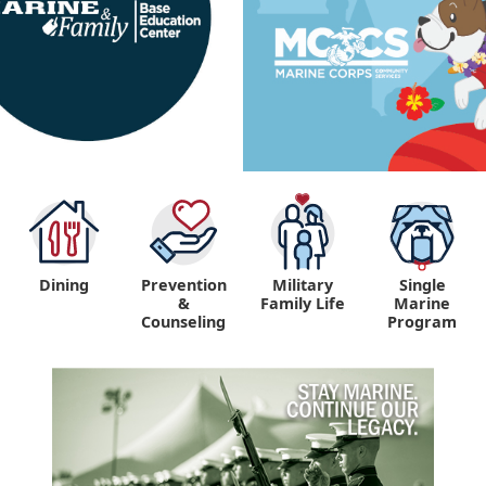
Dining
Prevention
Military
Single
&
Family Life
Marine
Counseling
Program