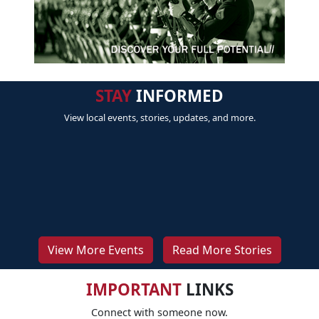
STAY
INFORMED
View local events, stories, updates, and more.
View More Events
Read More Stories
IMPORTANT
LINKS
Connect with someone now.