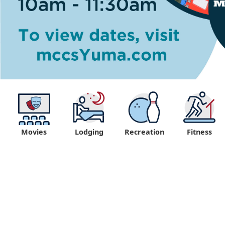
Movies
Lodging
Recreation
Fitness