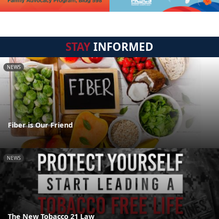
STAY
INFORMED
NEWS
Fiber is Our Friend
NEWS
The New Tobacco 21 Law