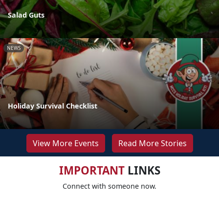
Salad Guts
NEWS
Holiday Survival Checklist
View More Events
Read More Stories
IMPORTANT
LINKS
Connect with someone now.