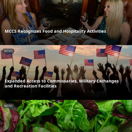
MCCS Recognizes Food and Hospitality Activities
NEWS
Expanded Access to Commissaries, Military Exchanges
and Recreation Facilities
NEWS