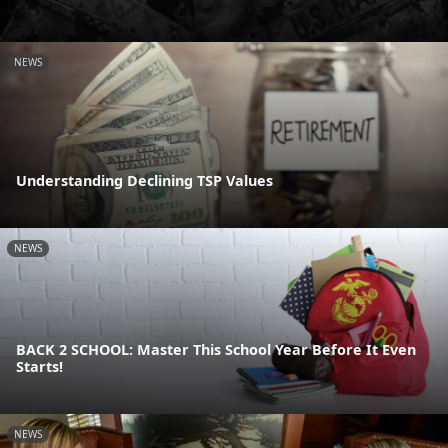
NEWS
Understanding Declining TSP Values
NEWS
BACK 2 SCHOOL: Master This School Year Before It Even
Starts!
NEWS