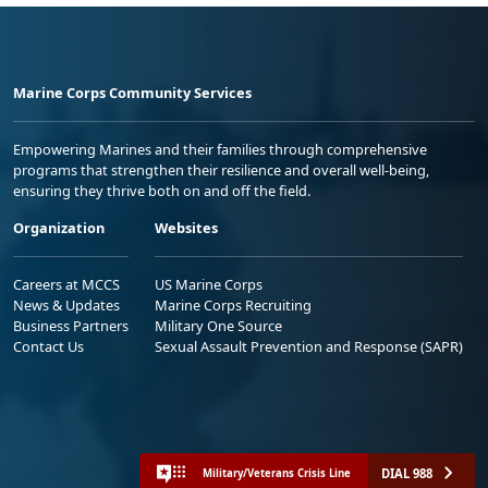
Marine Corps Community Services
Empowering Marines and their families through comprehensive
programs that strengthen their resilience and overall well-being,
ensuring they thrive both on and off the field.
Organization
Websites
Careers at MCCS
US Marine Corps
News & Updates
Marine Corps Recruiting
Business Partners
Military One Source
Contact Us
Sexual Assault Prevention and Response (SAPR)
DIAL 988
Military/Veterans Crisis Line