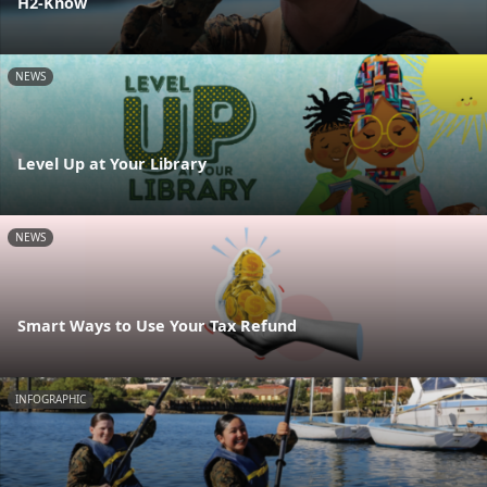
H2-Know
NEWS
Level Up at Your Library
NEWS
Smart Ways to Use Your Tax Refund
INFOGRAPHIC