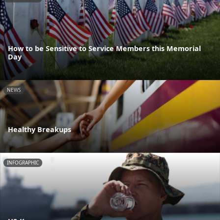
How to be Sensitive to Service Members this Memorial
Day
NEWS
Healthy Breakups
INFOGRAPHIC