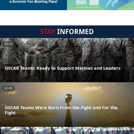
STAY
INFORMED
NEWS
OSCAR Teams: Ready to Support Marines and Leaders
NEWS
OSCAR Teams Were Born From the Fight and For the
Fight
INFOGRAPHIC