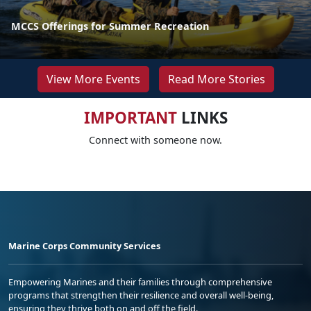
MCCS Offerings for Summer Recreation
View More Events
Read More Stories
IMPORTANT
LINKS
Connect with someone now.
Marine Corps Community Services
Empowering Marines and their families through comprehensive
programs that strengthen their resilience and overall well-being,
ensuring they thrive both on and off the field.