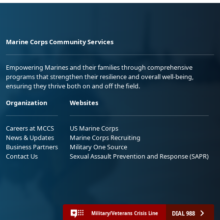
Marine Corps Community Services
Empowering Marines and their families through comprehensive
programs that strengthen their resilience and overall well-being,
ensuring they thrive both on and off the field.
Organization
Websites
Careers at MCCS
US Marine Corps
News & Updates
Marine Corps Recruiting
Business Partners
Military One Source
Contact Us
Sexual Assault Prevention and Response (SAPR)
DIAL 988
Military/Veterans Crisis Line