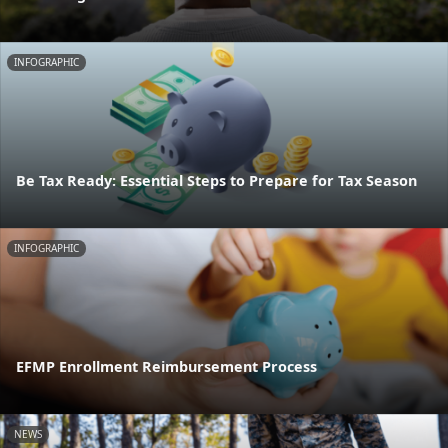
INFOGRAPHIC
Be Tax Ready: Essential Steps to Prepare for Tax Season
INFOGRAPHIC
EFMP Enrollment Reimbursement Process
NEWS