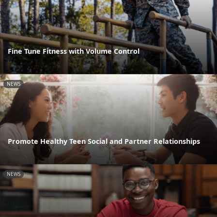
Fine Tune Fitness with Volume Control
NEWS
Promote Healthy Teen Social and Partner Relationships
NEWS