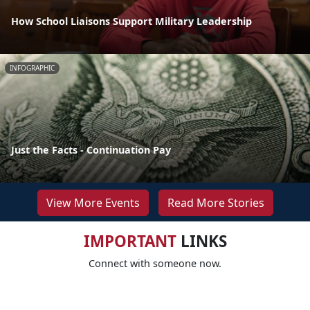
How School Liaisons Support Military Leadership
INFOGRAPHIC
Just the Facts - Continuation Pay
View More Events
Read More Stories
IMPORTANT
LINKS
Connect with someone now.