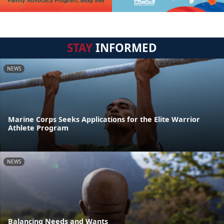
STAY
INFORMED
NEWS
Marine Corps Seeks Applications for the Elite Warrior
Athlete Program
NEWS
Balancing Needs and Wants