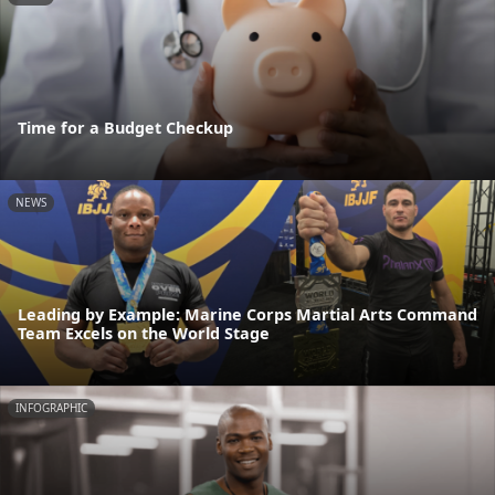
Time for a Budget Checkup
NEWS
Leading by Example: Marine Corps Martial Arts Command
Team Excels on the World Stage
INFOGRAPHIC