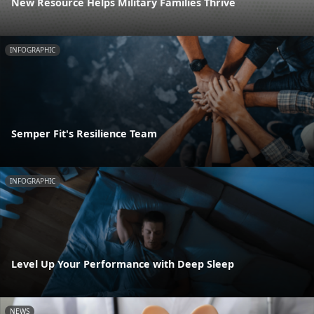
New Resource Helps Military Families Thrive
INFOGRAPHIC
Semper Fit's Resilience Team
INFOGRAPHIC
Level Up Your Performance with Deep Sleep
NEWS