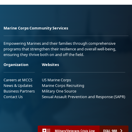
Marine Corps Community Services
Empowering Marines and their families through comprehensive
programs that strengthen their resilience and overall well-being,
ensuring they thrive both on and off the field.
Organization
Websites
Careers at MCCS
US Marine Corps
News & Updates
Marine Corps Recruiting
Business Partners
Military One Source
Contact Us
Sexual Assault Prevention and Response (SAPR)
DIAL 988
Military/Veterans Crisis Line