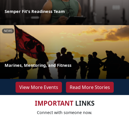
Semper Fit's Readiness Team
NEWS
Marines, Mentoring, and Fitness
View More Events
Read More Stories
IMPORTANT
LINKS
Connect with someone now.