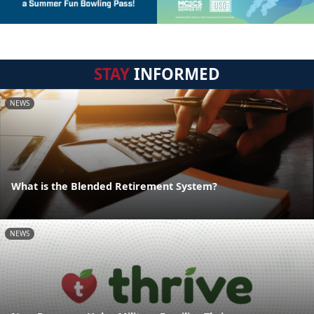
STAY
INFORMED
NEWS
What is the Blended Retirement System?
NEWS