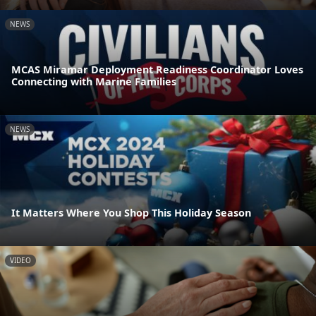
NEWS
MCAS Miramar Deployment Readiness Coordinator Loves
Connecting with Marine Families
NEWS
It Matters Where You Shop This Holiday Season
VIDEO