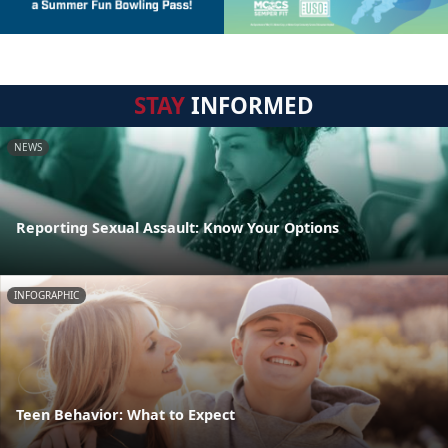
STAY
INFORMED
NEWS
Reporting Sexual Assault: Know Your Options
INFOGRAPHIC
Teen Behavior: What to Expect