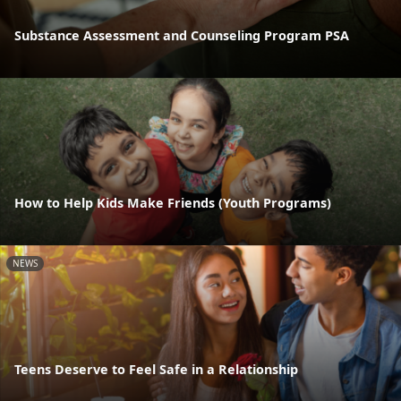
Substance Assessment and Counseling Program PSA
How to Help Kids Make Friends (Youth Programs)
NEWS
Teens Deserve to Feel Safe in a Relationship