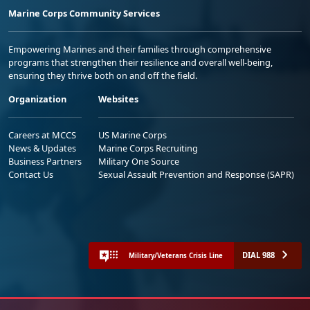
Marine Corps Community Services
Empowering Marines and their families through comprehensive
programs that strengthen their resilience and overall well-being,
ensuring they thrive both on and off the field.
Organization
Websites
Careers at MCCS
US Marine Corps
News & Updates
Marine Corps Recruiting
Business Partners
Military One Source
Contact Us
Sexual Assault Prevention and Response (SAPR)
DIAL 988
Military/Veterans Crisis Line