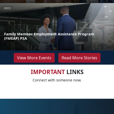
VIDEO
Family Member Employment Assistance Program
(FMEAP) PSA
View More Events
Read More Stories
IMPORTANT
LINKS
Connect with someone now.