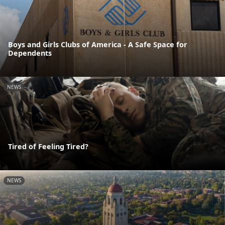
Boys and Girls Clubs of America - A Safe Space for
Dependents
NEWS
Tired of Feeling Tired?
NEWS