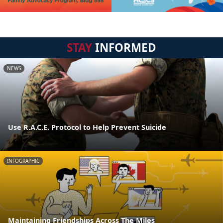
STAY
INFORMED
NEWS
Use R.A.C.E. Protocol to Help Prevent Suicide
INFOGRAPHIC
Maintaining Friendships Across The Miles