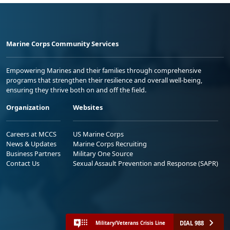
Marine Corps Community Services
Empowering Marines and their families through comprehensive
programs that strengthen their resilience and overall well-being,
ensuring they thrive both on and off the field.
Organization
Websites
Careers at MCCS
US Marine Corps
News & Updates
Marine Corps Recruiting
Business Partners
Military One Source
Contact Us
Sexual Assault Prevention and Response (SAPR)
DIAL 988
Military/Veterans Crisis Line