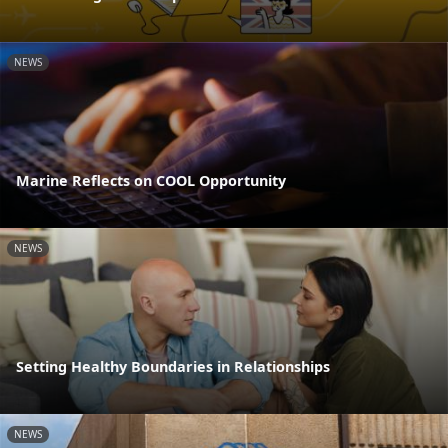
NEWS
Marine Reflects on COOL Opportunity
NEWS
Setting Healthy Boundaries in Relationships
NEWS