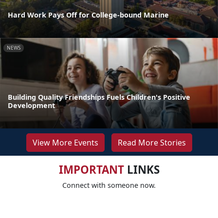
Hard Work Pays Off for College-bound Marine
NEWS
Building Quality Friendships Fuels Children's Positive
Development
View More Events
Read More Stories
IMPORTANT
LINKS
Connect with someone now.