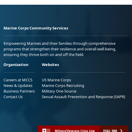
Marine Corps Community Services
Empowering Marines and their families through comprehensive
programs that strengthen their resilience and overall well-being,
ensuring they thrive both on and off the field.
Organization
Websites
Careers at MCCS
US Marine Corps
News & Updates
Marine Corps Recruiting
Business Partners
Military One Source
Contact Us
Sexual Assault Prevention and Response (SAPR)
DIAL 988
Military/Veterans Crisis Line