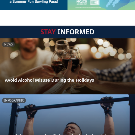
STAY
INFORMED
NEWS
Avoid Alcohol Misuse During the Holidays
INFOGRAPHIC