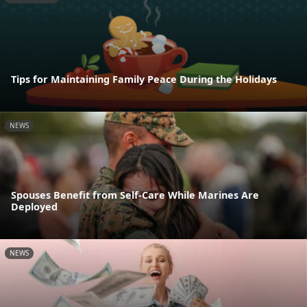
Tips for Maintaining Family Peace During the Holidays
NEWS
Spouses Benefit from Self-Care While Marines Are
Deployed
NEWS