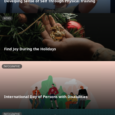
Develping Sense of Self Through Physical Training
NEWS
Find Joy During the Holidays
INFOGRAPHIC
International Day of Persons with Disabilities
INFOGRAPHIC