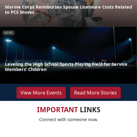
Marine Corps Reimburses Spouse Licensure Costs Related
to PCS Moves
NEWS
Leveling the High School Sports Playing Field for Service
Members’ Children
View More Events
Read More Stories
IMPORTANT
LINKS
Connect with someone now.