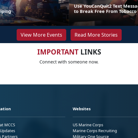
Use YouCanQuit2 Text Mess
iping
to Break Free From Tobacco
View More Events
Read More Stories
IMPORTANT
LINKS
Connect with someone now.
ation
Websites
 at MCCS
US Marine Corps
Updates
Marine Corps Recruiting
s Partners
Military One Source