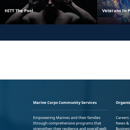
HITT The Pool
Veterans In P
Marine Corps Community Services
Organiz
Empowering Marines and their families
Careers
through comprehensive programs that
News & 
strengthen their resilience and overall well-
Busines