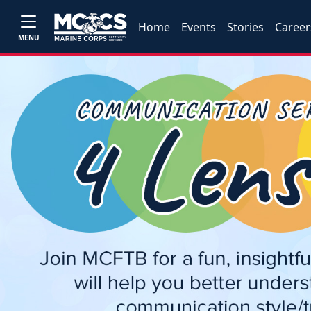
Home
Events
Stories
Career
MENU