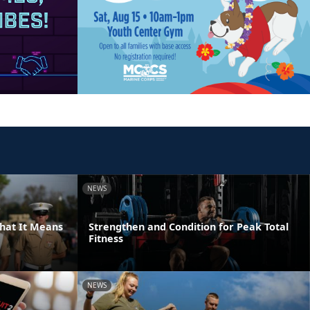
NEWS
hat It Means
Strengthen and Condition for Peak Total
Fitness
NEWS