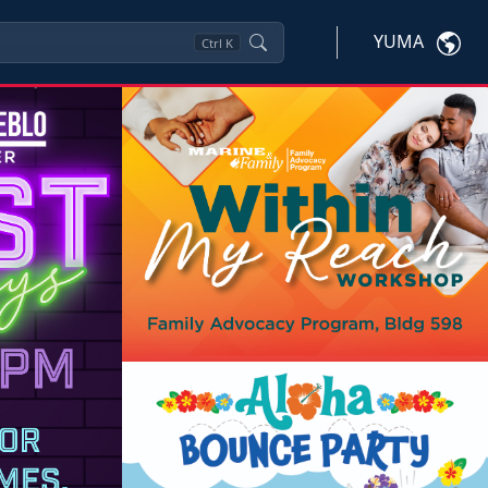
YUMA
Ctrl
K