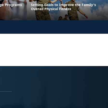
age Programs
Setting Goals to Improve the Family's
Overall Physical Fitness