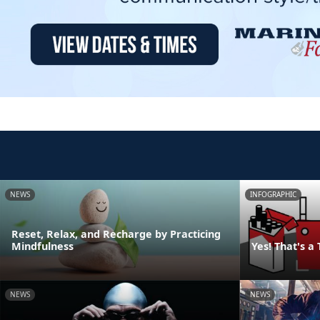
NEWS
INFOGRAPHIC
Reset, Relax, and Recharge by Practicing
Mindfulness
Yes! That's a
NEWS
NEWS