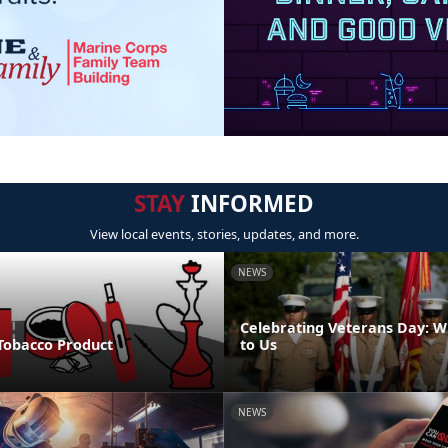
STAY
INFORMED
View local events, stories, updates, and more.
NEWS
Celebrating Veterans Day: W
 Tobacco Product
to Us
NEWS