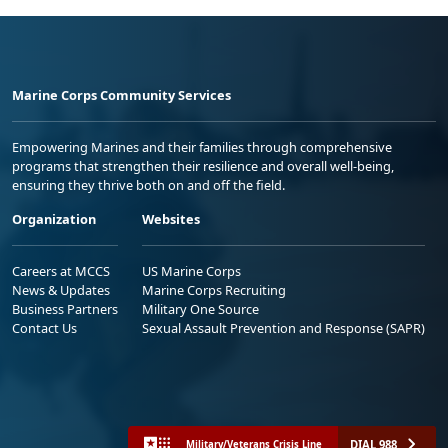
Marine Corps Community Services
Empowering Marines and their families through comprehensive
programs that strengthen their resilience and overall well-being,
ensuring they thrive both on and off the field.
Organization
Websites
Careers at MCCS
US Marine Corps
News & Updates
Marine Corps Recruiting
Business Partners
Military One Source
Contact Us
Sexual Assault Prevention and Response (SAPR)
DIAL 988
Military/Veterans Crisis Line