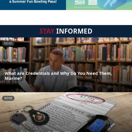
STAY
INFORMED
NEWS
What are Credentials and Why Do You Need Them,
Marine?
NEWS