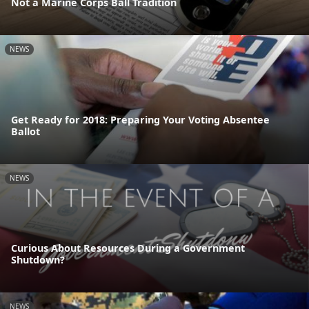
Not a Marine Corps Ball Tradition
NEWS
Get Ready for 2018: Preparing Your Voting Absentee
Ballot
NEWS
Curious About Resources During a Government
Shutdown?
NEWS