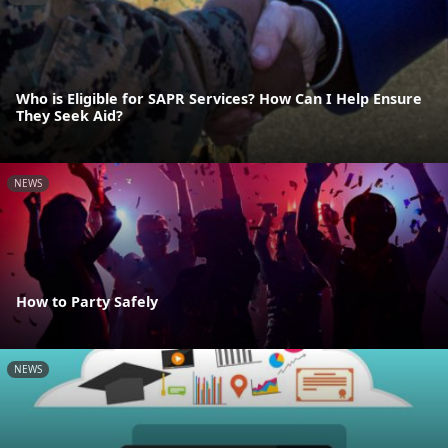
Who is Eligible for SAPR Services? How Can I Help Ensure
They Seek Aid?
NEWS
How to Party Safely
NEWS