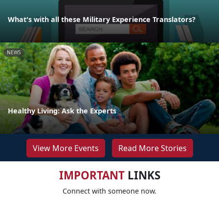
What's with all these Military Experience Translators?
NEWS
Healthy Living: Ask the Experts
View More Events
Read More Stories
IMPORTANT
LINKS
Connect with someone now.