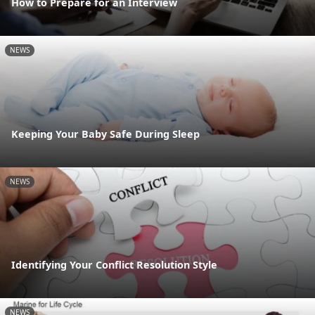
How to Prepare for an Interview
NEWS
Keeping Your Baby Safe During Sleep
NEWS
Identifying Your Conflict Resolution Style
NEWS