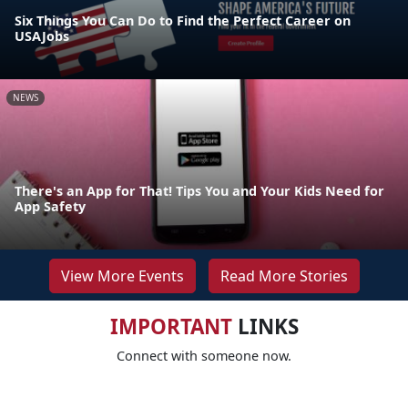
Six Things You Can Do to Find the Perfect Career on
USAJobs
NEWS
There's an App for That! Tips You and Your Kids Need for
App Safety
View More Events
Read More Stories
IMPORTANT
LINKS
Connect with someone now.