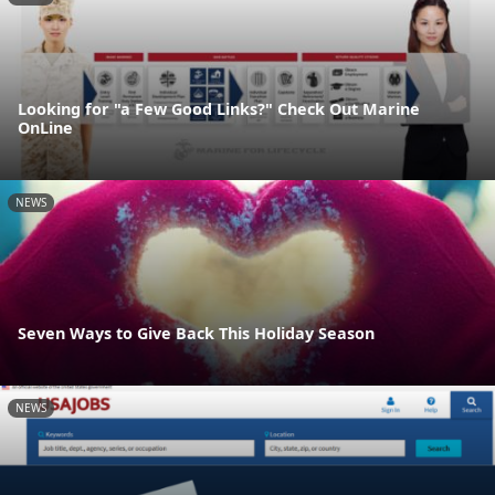
Looking for "a Few Good Links?" Check Out Marine
OnLine
NEWS
Seven Ways to Give Back This Holiday Season
NEWS