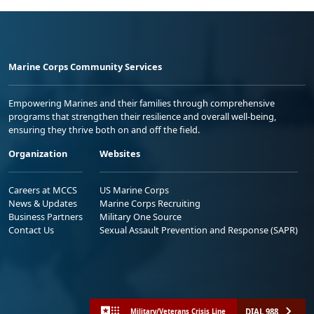
Marine Corps Community Services
Empowering Marines and their families through comprehensive
programs that strengthen their resilience and overall well-being,
ensuring they thrive both on and off the field.
Organization
Websites
Careers at MCCS
US Marine Corps
News & Updates
Marine Corps Recruiting
Business Partners
Military One Source
Contact Us
Sexual Assault Prevention and Response (SAPR)
DIAL 988
Military/Veterans Crisis Line