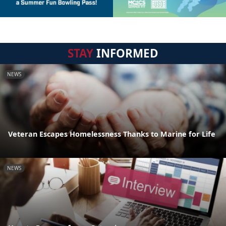
STAY
INFORMED
NEWS
Veteran Escapes Homelessness Thanks to Marine for Life
NEWS