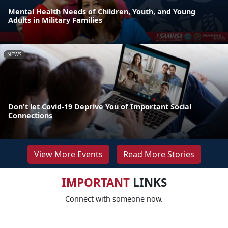
Mental Health Needs of Children, Youth, and Young
Adults in Military Families
NEWS
Don't let Covid-19 Deprive You of Important Social
Connections
View More Events
Read More Stories
IMPORTANT
LINKS
Connect with someone now.