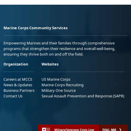
Marine Corps Community Services
Empowering Marines and their families through comprehensive
programs that strengthen their resilience and overall well-being,
ensuring they thrive both on and off the field.
Organization
Websites
Careers at MCCS
US Marine Corps
News & Updates
Marine Corps Recruiting
Business Partners
Military One Source
Contact Us
Sexual Assault Prevention and Response (SAPR)
DIAL 988
Military/Veterans Crisis Line