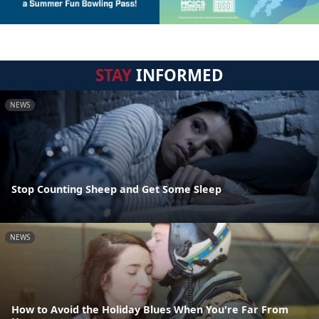
STAY
INFORMED
NEWS
Stop Counting Sheep and Get Some Sleep
NEWS
How to Avoid the Holiday Blues When You're Far From