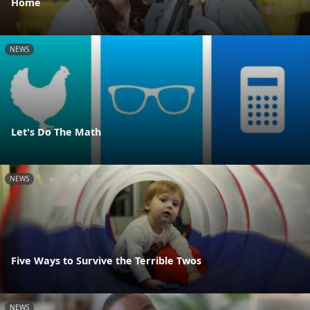
Home
NEWS
Let's Do The Math
NEWS
Five Ways to Survive the Terrible Twos
NEWS