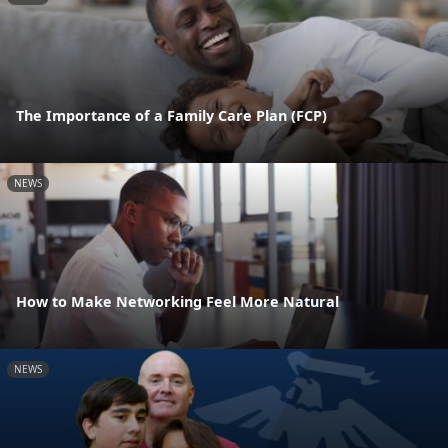
The Importance of a Family Care Plan (FCP)
NEWS
How to Make Networking Feel More Natural
NEWS