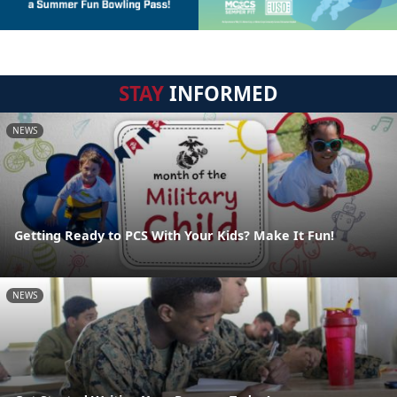
STAY
INFORMED
NEWS
Getting Ready to PCS With Your Kids? Make It Fun!
NEWS