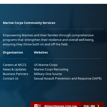
Marine Corps Community Services
Empowering Marines and their families through comprehensive
programs that strengthen their resilience and overall well-being,
ensuring they thrive both on and off the field.
Organization
Websites
Careers at MCCS
US Marine Corps
News & Updates
Marine Corps Recruiting
Business Partners
Military One Source
Contact Us
Sexual Assault Prevention and Response (SAPR)
DIAL 988
Military/Veterans Crisis Line