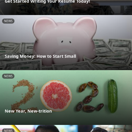
Get Started Writing Your Resume Today!
NEWS
Saving Money: How to Start Small
NEWS
New Year, New-trition
NEWS