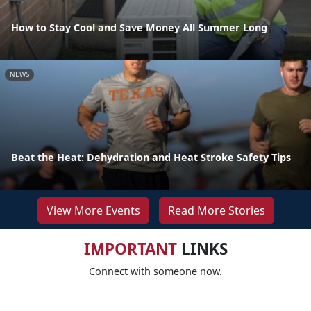
How to Stay Cool and Save Money All Summer Long
NEWS
Beat the Heat: Dehydration and Heat Stroke Safety Tips
View More Events
Read More Stories
IMPORTANT
LINKS
Connect with someone now.