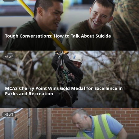
Tough Conversations: How to Talk About Suicide
NEWS
MCAS Cherry Point Wins Gold Medal for Excellence in
Parks and Recreation
NEWS