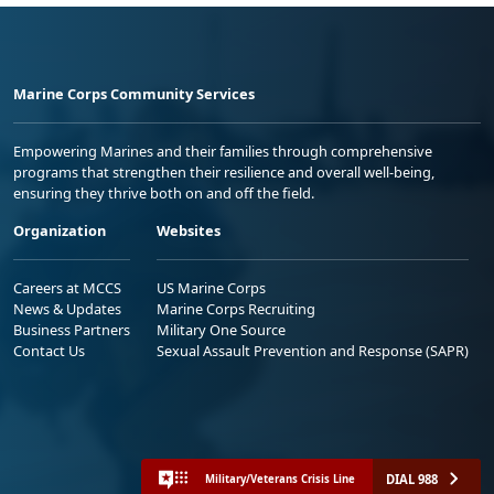
Marine Corps Community Services
Empowering Marines and their families through comprehensive
programs that strengthen their resilience and overall well-being,
ensuring they thrive both on and off the field.
Organization
Websites
Careers at MCCS
US Marine Corps
News & Updates
Marine Corps Recruiting
Business Partners
Military One Source
Contact Us
Sexual Assault Prevention and Response (SAPR)
DIAL 988
Military/Veterans Crisis Line