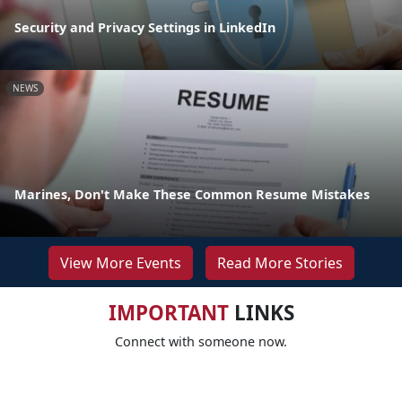
Security and Privacy Settings in LinkedIn
NEWS
Marines, Don't Make These Common Resume Mistakes
View More Events
Read More Stories
IMPORTANT
LINKS
Connect with someone now.