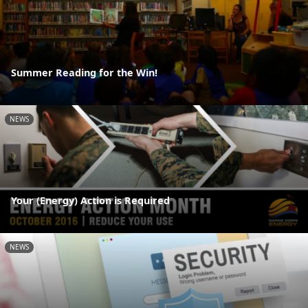
Summer Reading for the Win!
NEWS
Your (Energy) Action is Required
NEWS