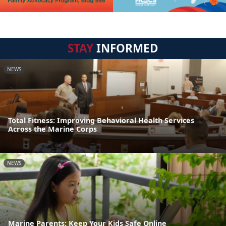
STAY
INFORMED
NEWS
Total Fitness: Improving Behavioral Health Services
Across the Marine Corps
NEWS
Marine Parents: Keep Your Kids Safe Online