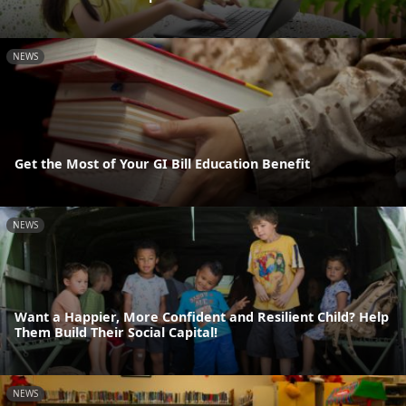
NEWS
Get the Most of Your GI Bill Education Benefit
NEWS
Want a Happier, More Confident and Resilient Child? Help
Them Build Their Social Capital!
NEWS